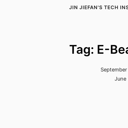
JIN JIEFAN'S TECH I
Tag: E-B
September 
June 