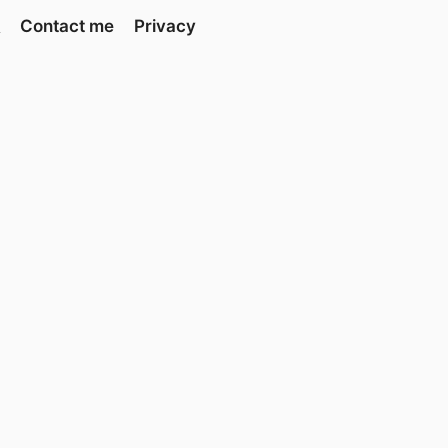
Contact me
Privacy