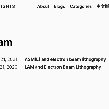
NSIGHTS
About
Blogs
Categories
中文版
eam
21, 2021
ASM(L) and electron beam lithography
21, 2020
LAM and Electron Beam Lithography