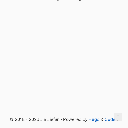
© 2018 - 2026 Jin Jiefan · Powered by
Hugo
&
Coder
.