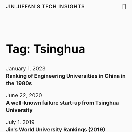
JIN JIEFAN'S TECH INSIGHTS
Tag: Tsinghua
January 1, 2023
Ranking of Engineering Universities in China in
the 1980s
June 22, 2020
A well-known failure start-up from Tsinghua
University
July 1, 2019
Jin's World University Rankings (2019)