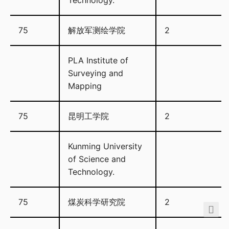
Technology.
75
解放军测绘学院
2
PLA Institute of
Surveying and
Mapping
75
昆明工学院
2
Kunming University
of Science and
Technology.
75
煤炭科学研究院
2