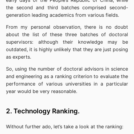
early days of the People’s Republic of China, while 
the second and third batches comprised second-
generation leading academics from various fields.
From my personal observation, there is no doubt 
about the list of these three batches of doctoral 
supervisors: although their knowledge may be 
outdated, it is highly unlikely that they are just posing 
as experts.
So, using the number of doctoral advisors in science 
and engineering as a ranking criterion to evaluate the 
performance of various universities in a particular 
year would be very reasonable.
2. Technology Ranking.
Without further ado, let’s take a look at the ranking: