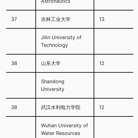
Astronautics
37
吉林工业大学
13
Jilin University of
Technology
38
山东大学
12
Shandong
University
38
武汉水利电力学院
12
Wuhan University of
Water Resources