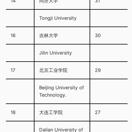
14
同济大学
31
Tongji University
16
吉林大学
30
Jilin University
17
北京工业学院
29
Beijing University of
Technology.
18
大连工学院
27
Dalian University of