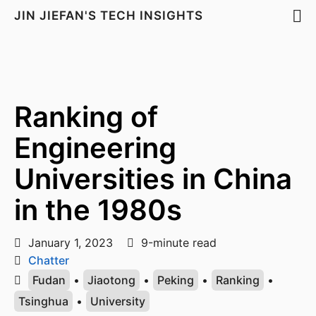
JIN JIEFAN'S TECH INSIGHTS
Ranking of
Engineering
Universities in China
in the 1980s
January 1, 2023
9-minute read
Chatter
Fudan
•
Jiaotong
•
Peking
•
Ranking
•
Tsinghua
•
University