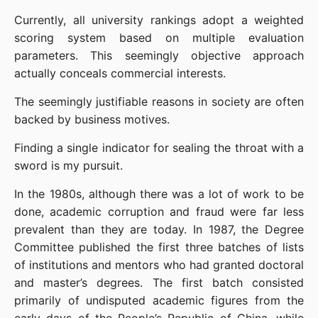
Currently, all university rankings adopt a weighted 
scoring system based on multiple evaluation 
parameters. This seemingly objective approach 
actually conceals commercial interests.
The seemingly justifiable reasons in society are often 
backed by business motives.
Finding a single indicator for sealing the throat with a 
sword is my pursuit.
In the 1980s, although there was a lot of work to be 
done, academic corruption and fraud were far less 
prevalent than they are today. In 1987, the Degree 
Committee published the first three batches of lists 
of institutions and mentors who had granted doctoral 
and master’s degrees. The first batch consisted 
primarily of undisputed academic figures from the 