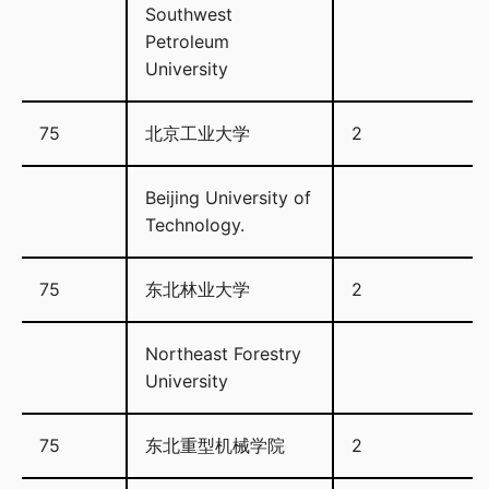
Southwest
Petroleum
University
75
北京工业大学
2
Beijing University of
Technology.
75
东北林业大学
2
Northeast Forestry
University
75
东北重型机械学院
2