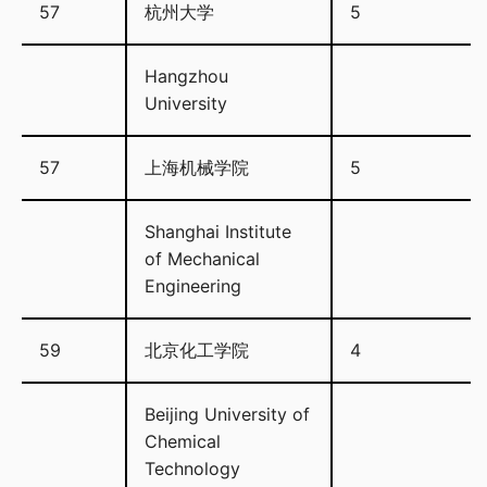
57
杭州大学
5
Hangzhou
University
57
上海机械学院
5
Shanghai Institute
of Mechanical
Engineering
59
北京化工学院
4
Beijing University of
Chemical
Technology