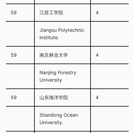
59
江苏工学院
4
Jiangsu Polytechnic
Institute.
59
南京林业大学
4
Nanjing Forestry
University
59
山东海洋学院
4
Shandong Ocean
University.