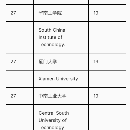
27
华南工学院
19
South China
Institute of
Technology.
27
厦门大学
19
Xiamen University
27
中南工业大学
19
Central South
University of
Technology