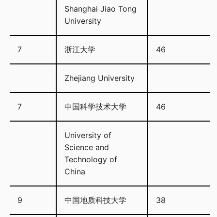
Shanghai Jiao Tong
University
7
浙江大学
46
Zhejiang University
7
中国科学技术大学
46
University of
Science and
Technology of
China
9
中国地质科技大学
38