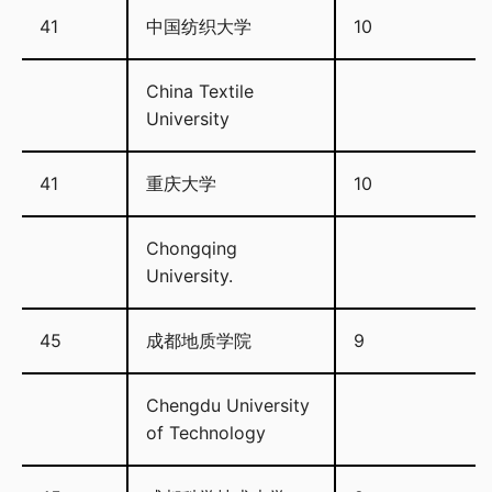
41
中国纺织大学
10
China Textile
University
41
重庆大学
10
Chongqing
University.
45
成都地质学院
9
Chengdu University
of Technology