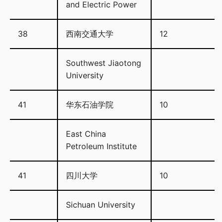
and Electric Power
38
西南交通大学
12
Southwest Jiaotong
University
41
华东石油学院
10
East China
Petroleum Institute
41
四川大学
10
Sichuan University