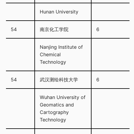
Hunan University
54
南京化工学院
6
Nanjing Institute of
Chemical
Technology
54
武汉测绘科技大学
6
Wuhan University of
Geomatics and
Cartography
Technology