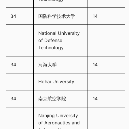
34
国防科学技术大学
14
National University
of Defense
Technology
34
河海大学
14
Hohai University
34
南京航空学院
14
Nanjing University
of Aeronautics and