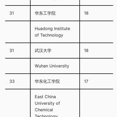
31
华东工学院
18
Huadong Institute
of Technology
31
武汉大学
18
Wuhan University
33
华东化工学院
17
East China
University of
Chemical
Technology