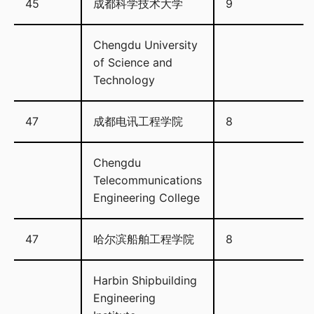
45
成都科学技术大学
9
Chengdu University
of Science and
Technology
47
成都电讯工程学院
8
Chengdu
Telecommunications
Engineering College
47
哈尔滨船舶工程学院
8
Harbin Shipbuilding
Engineering