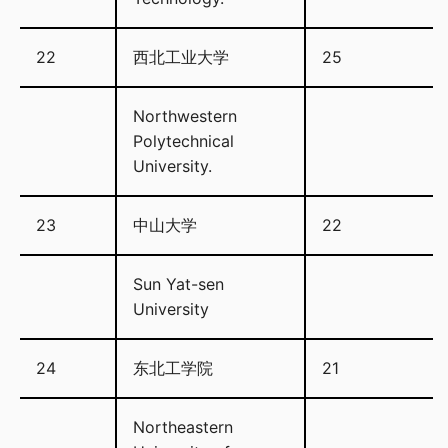
22
西北工业大学
25
Northwestern
Polytechnical
University.
23
中山大学
22
Sun Yat-sen
University
24
东北工学院
21
Northeastern