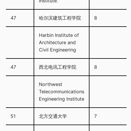
Institute.
47
哈尔滨建筑工程学院
8
Harbin Institute of
Architecture and
Civil Engineering
47
西北电讯工程学院
8
Northwest
Telecommunications
Engineering Institute
51
北方交通大学
7