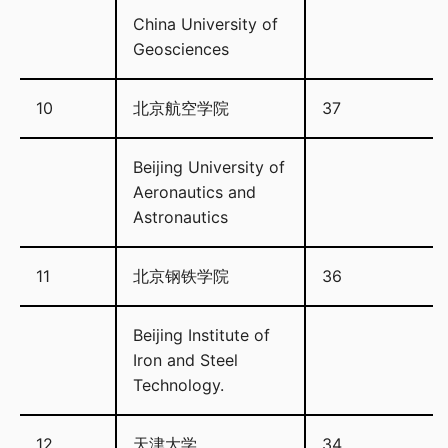
China University of
Geosciences
10
北京航空学院
37
Beijing University of
Aeronautics and
Astronautics
11
北京钢铁学院
36
Beijing Institute of
Iron and Steel
Technology.
12
天津大学
34