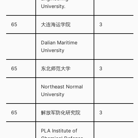
University.
65
大连海运学院
3
Dalian Maritime
University
65
东北师范大学
3
Northeast Normal
University
65
解放军防化研究院
3
PLA Institute of