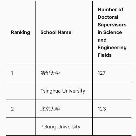
Number of
Doctoral
Supervisors
Ranking
School Name
in Science
and
Engineering
Fields
1
清华大学
127
Tsinghua University
2
北京大学
123
Peking University