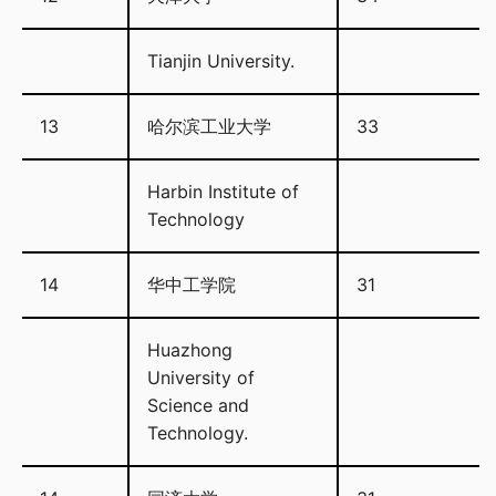
Tianjin University.
13
哈尔滨工业大学
33
Harbin Institute of
Technology
14
华中工学院
31
Huazhong
University of
Science and
Technology.