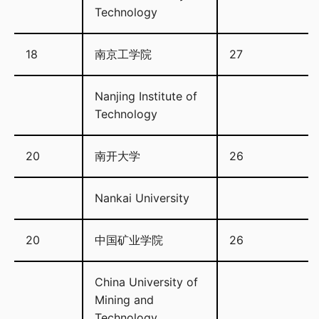
Technology
18
南京工学院
27
Nanjing Institute of
Technology
20
南开大学
26
Nankai University
20
中国矿业学院
26
China University of
Mining and
Technology.