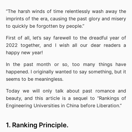
“The harsh winds of time relentlessly wash away the 
imprints of the era, causing the past glory and misery 
to quickly be forgotten by people.”
First of all, let’s say farewell to the dreadful year of 
2022 together, and I wish all our dear readers a 
happy new year!
In the past month or so, too many things have 
happened. I originally wanted to say something, but it 
seems to be meaningless.
Today we will only talk about past romance and 
beauty, and this article is a sequel to “Rankings of 
Engineering Universities in China before Liberation.”
1. Ranking Principle.