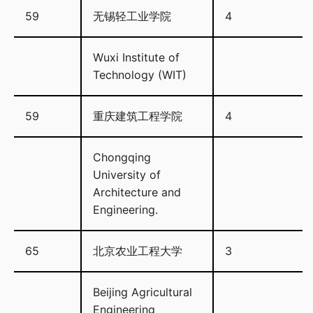
59
无锡轻工业学院
4
Wuxi Institute of
Technology (WIT)
59
重庆建筑工程学院
4
Chongqing
University of
Architecture and
Engineering.
65
北京农业工程大学
3
Beijing Agricultural
Engineering