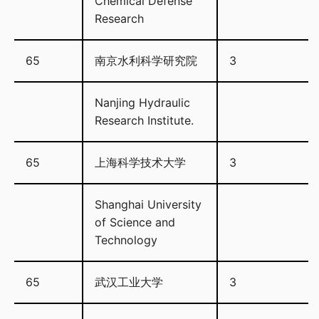
Chemical Defense
Research
65
南京水利科学研究院
3
Nanjing Hydraulic
Research Institute.
65
上海科学技术大学
3
Shanghai University
of Science and
Technology
65
武汉工业大学
3