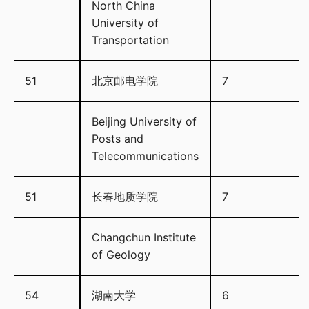
North China
University of
Transportation
51
北京邮电学院
7
Beijing University of
Posts and
Telecommunications
51
长春地质学院
7
Changchun Institute
of Geology
54
湖南大学
6