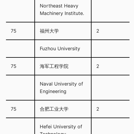
Northeast Heavy
Machinery Institute.
75
福州大学
2
Fuzhou University
75
海军工程学院
2
Naval University of
Engineering
75
合肥工业大学
2
Hefei University of