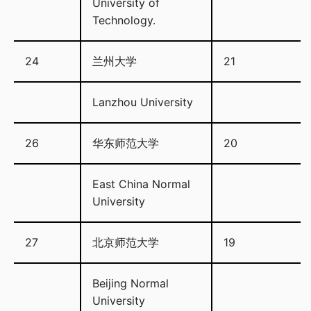
University of
Technology.
24
兰州大学
21
Lanzhou University
26
华东师范大学
20
East China Normal
University
27
北京师范大学
19
Beijing Normal
University