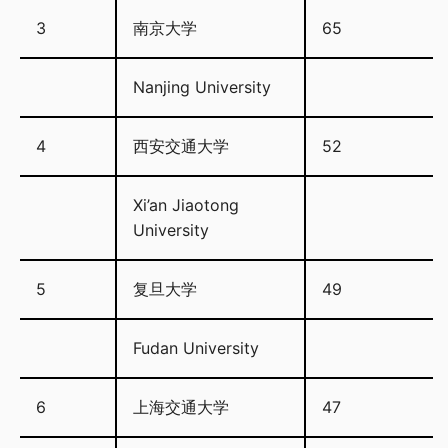
3
南京大学
65
Nanjing University
4
西安交通大学
52
Xi’an Jiaotong
University
5
复旦大学
49
Fudan University
6
上海交通大学
47