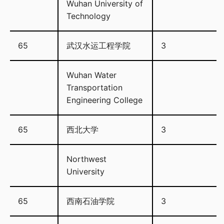
Wuhan University of
Technology
65
武汉水运工程学院
3
Wuhan Water
Transportation
Engineering College
65
西北大学
3
Northwest
University
65
西南石油学院
3