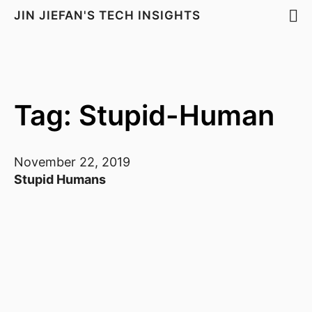
JIN JIEFAN'S TECH INSIGHTS
Tag: Stupid-Human
November 22, 2019
Stupid Humans