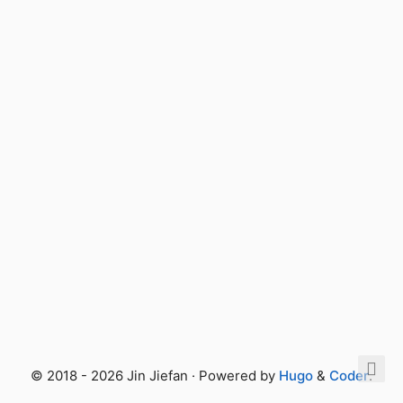
© 2018 - 2026 Jin Jiefan · Powered by
Hugo
&
Coder
.