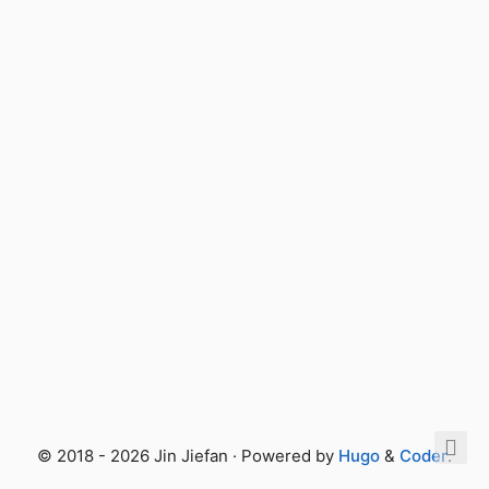
© 2018 - 2026 Jin Jiefan · Powered by
Hugo
&
Coder
.