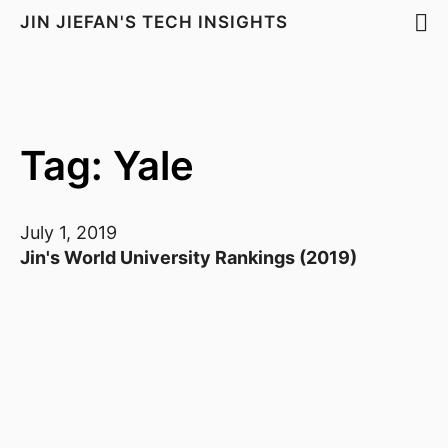
JIN JIEFAN'S TECH INSIGHTS
Tag: Yale
July 1, 2019
Jin's World University Rankings (2019)