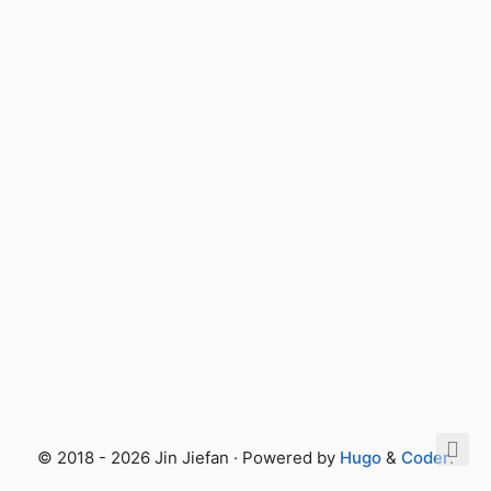
© 2018 - 2026 Jin Jiefan · Powered by
Hugo
&
Coder
.