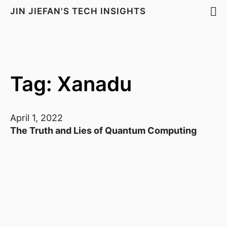
JIN JIEFAN'S TECH INSIGHTS
Tag: Xanadu
April 1, 2022
The Truth and Lies of Quantum Computing