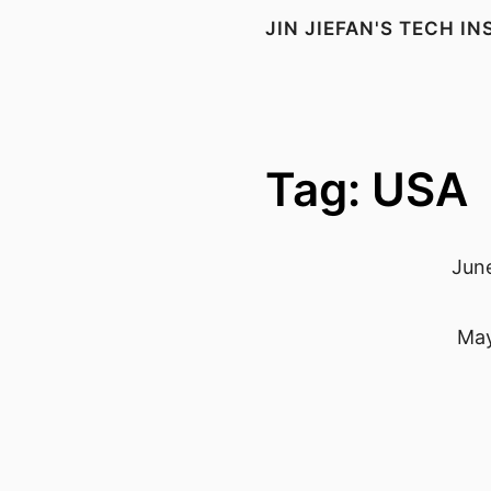
JIN JIEFAN'S TECH I
Tag: USA
June
May