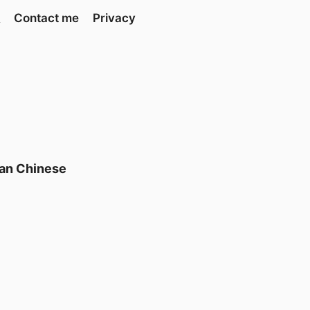
Contact me
Privacy
can Chinese