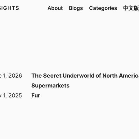
NSIGHTS
About
Blogs
Categories
中文版
 1, 2026
The Secret Underworld of North Ameri
Supermarkets
 1, 2025
Fur