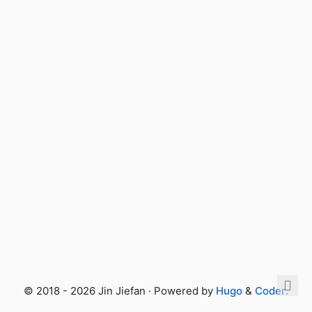
© 2018 - 2026 Jin Jiefan · Powered by
Hugo
&
Coder
.