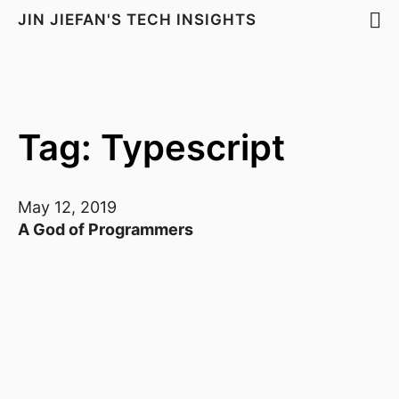
JIN JIEFAN'S TECH INSIGHTS
Tag: Typescript
May 12, 2019
A God of Programmers