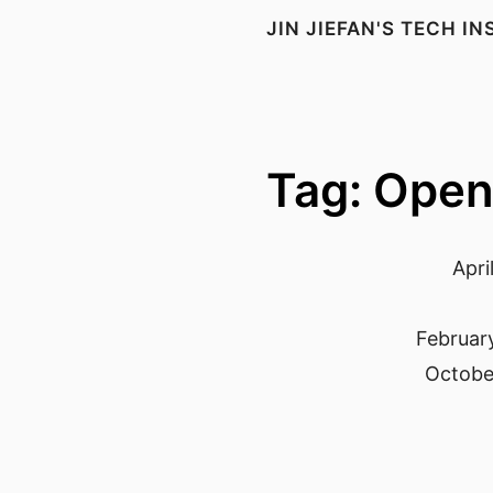
JIN JIEFAN'S TECH I
Tag: Open
Apri
Februar
October