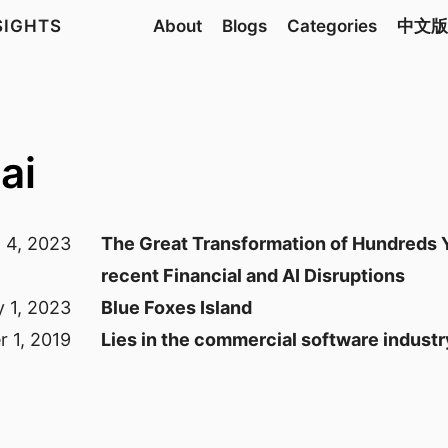
NSIGHTS
About
Blogs
Categories
中文版
ai
l 4, 2023
The Great Transformation of Hundreds Y
recent Financial and AI Disruptions
y 1, 2023
Blue Foxes Island
 1, 2019
Lies in the commercial software industr