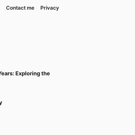
Contact me
Privacy
ears: Exploring the
y