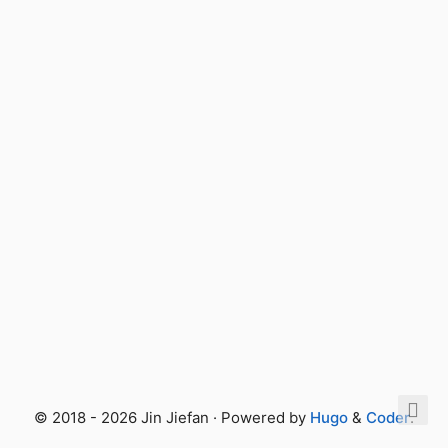
© 2018 - 2026 Jin Jiefan · Powered by
Hugo
&
Coder
.