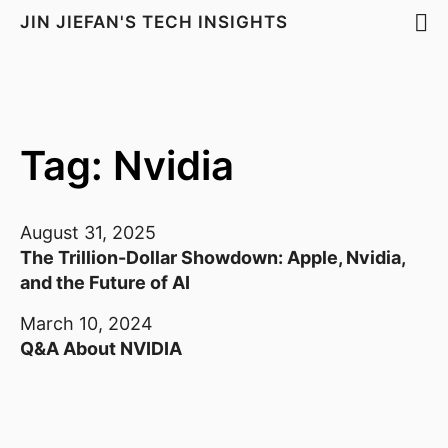
JIN JIEFAN'S TECH INSIGHTS
Tag: Nvidia
August 31, 2025
The Trillion-Dollar Showdown: Apple, Nvidia,
and the Future of AI
March 10, 2024
Q&A About NVIDIA