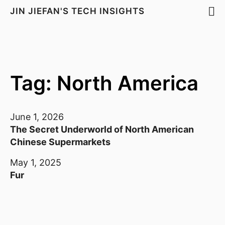
JIN JIEFAN'S TECH INSIGHTS
Tag: North America
June 1, 2026
The Secret Underworld of North American
Chinese Supermarkets
May 1, 2025
Fur