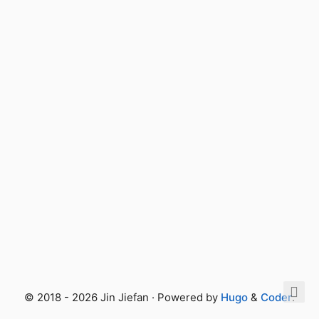
© 2018 - 2026 Jin Jiefan · Powered by
Hugo
&
Coder
.