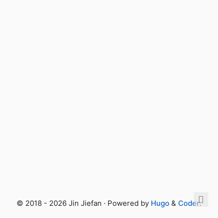
© 2018 - 2026 Jin Jiefan · Powered by
Hugo
&
Coder
.