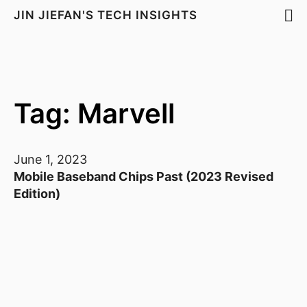
JIN JIEFAN'S TECH INSIGHTS
Tag: Marvell
June 1, 2023
Mobile Baseband Chips Past (2023 Revised
Edition)