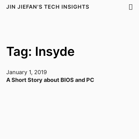
JIN JIEFAN'S TECH INSIGHTS
Tag: Insyde
January 1, 2019
A Short Story about BIOS and PC