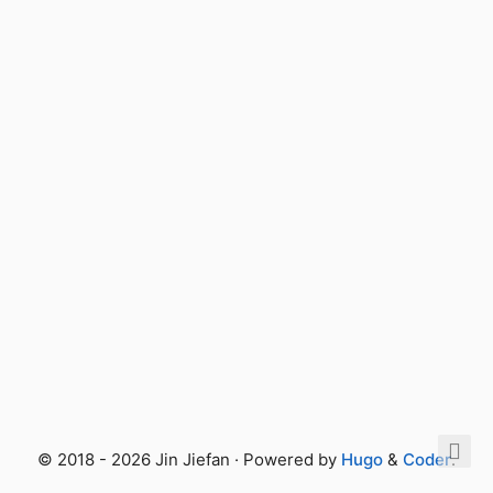
© 2018 - 2026 Jin Jiefan · Powered by
Hugo
&
Coder
.