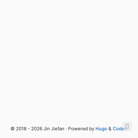
© 2018 - 2026 Jin Jiefan · Powered by
Hugo
&
Coder
.