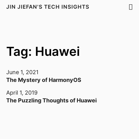
JIN JIEFAN'S TECH INSIGHTS
Tag: Huawei
June 1, 2021
The Mystery of HarmonyOS
April 1, 2019
The Puzzling Thoughts of Huawei