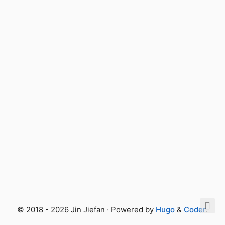
© 2018 - 2026 Jin Jiefan · Powered by
Hugo
&
Coder
.