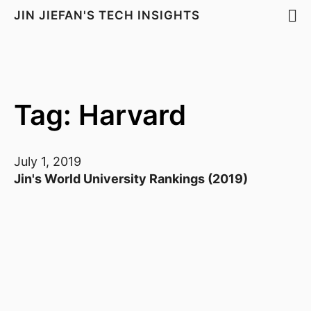
JIN JIEFAN'S TECH INSIGHTS
Tag: Harvard
July 1, 2019
Jin's World University Rankings (2019)