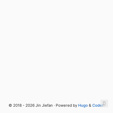
© 2018 - 2026 Jin Jiefan · Powered by
Hugo
&
Coder
.