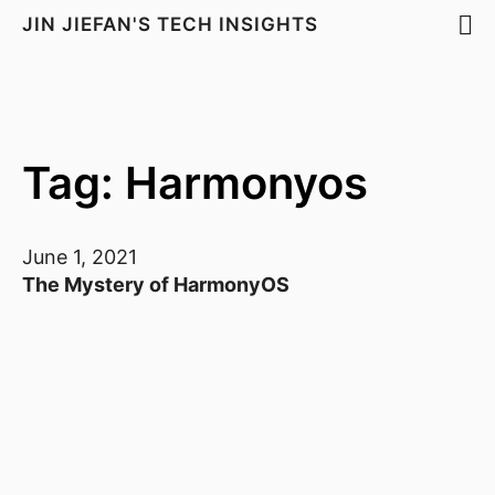
JIN JIEFAN'S TECH INSIGHTS
Tag: Harmonyos
June 1, 2021
The Mystery of HarmonyOS