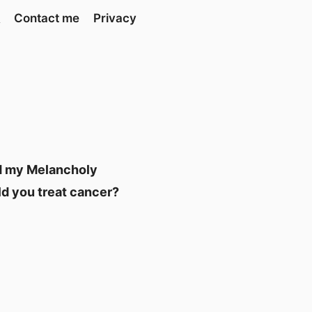
Contact me
Privacy
and my Melancholy
ld you treat cancer?