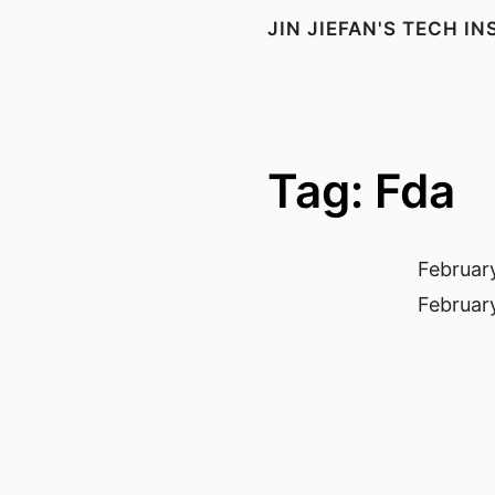
JIN JIEFAN'S TECH I
Tag: Fda
Februar
Februar