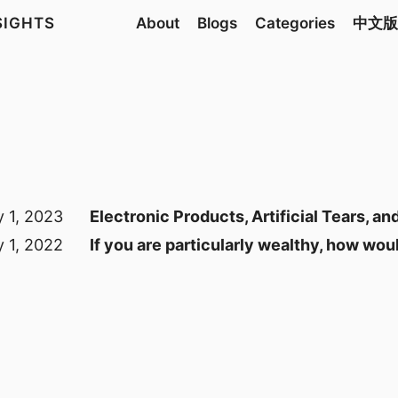
NSIGHTS
About
Blogs
Categories
中文版
y 1, 2023
Electronic Products, Artificial Tears, 
y 1, 2022
If you are particularly wealthy, how wou