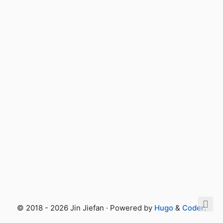
© 2018 - 2026 Jin Jiefan · Powered by
Hugo
&
Coder
.