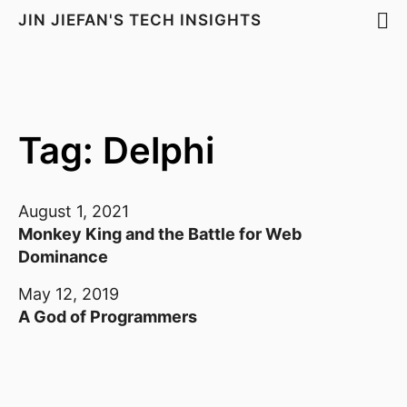
JIN JIEFAN'S TECH INSIGHTS
Tag: Delphi
August 1, 2021
Monkey King and the Battle for Web
Dominance
May 12, 2019
A God of Programmers