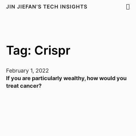
JIN JIEFAN'S TECH INSIGHTS
Tag: Crispr
February 1, 2022
If you are particularly wealthy, how would you
treat cancer?