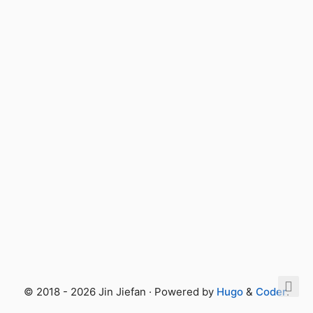
© 2018 - 2026 Jin Jiefan · Powered by
Hugo
&
Coder
.