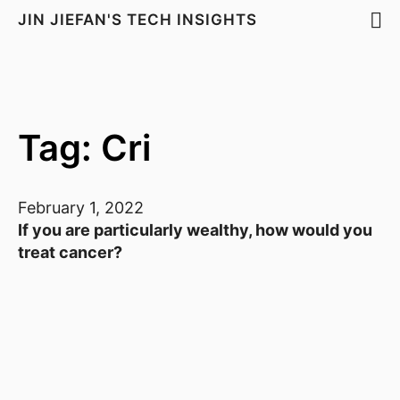
JIN JIEFAN'S TECH INSIGHTS
Tag: Cri
February 1, 2022
If you are particularly wealthy, how would you
treat cancer?