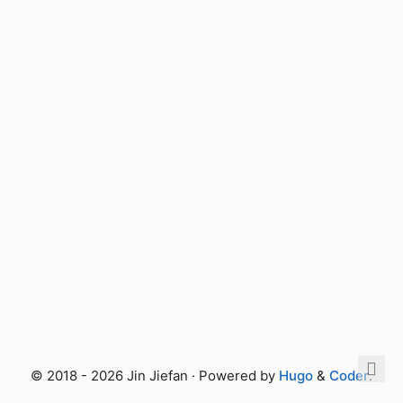
© 2018 - 2026 Jin Jiefan · Powered by
Hugo
&
Coder
.