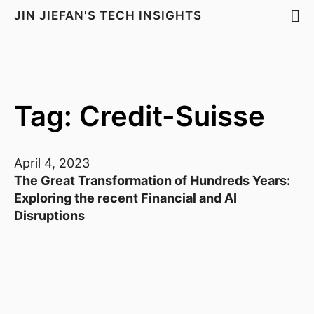
JIN JIEFAN'S TECH INSIGHTS
Tag: Credit-Suisse
April 4, 2023
The Great Transformation of Hundreds Years:
Exploring the recent Financial and AI
Disruptions