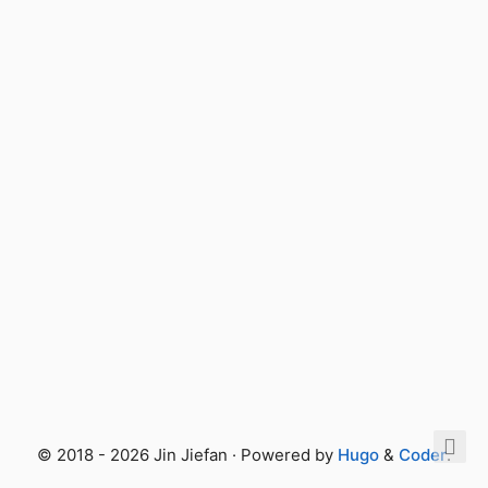
© 2018 - 2026 Jin Jiefan · Powered by
Hugo
&
Coder
.