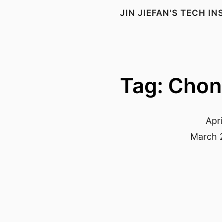
JIN JIEFAN'S TECH I
Tag: Cho
Apri
March 