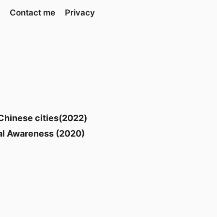
Contact me
Privacy
 Chinese cities(2022)
cal Awareness (2020)