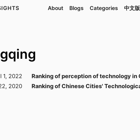
NSIGHTS
About
Blogs
Categories
中文版
ngqing
l 1, 2022
Ranking of perception of technology in
22, 2020
Ranking of Chinese Cities' Technologi