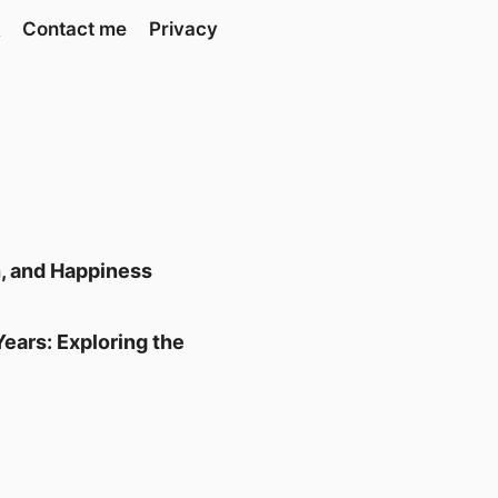
Contact me
Privacy
h, and Happiness
ears: Exploring the