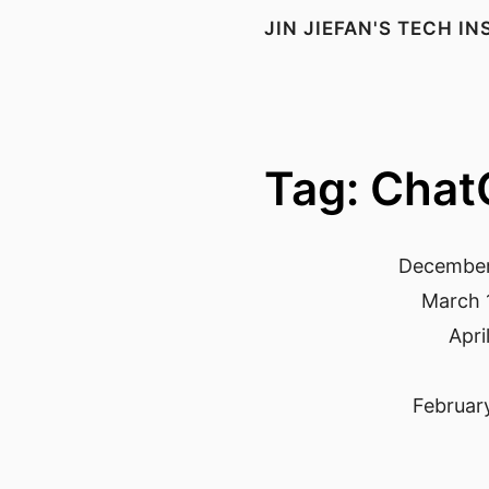
JIN JIEFAN'S TECH I
Tag: Cha
December
March 
Apri
Februar