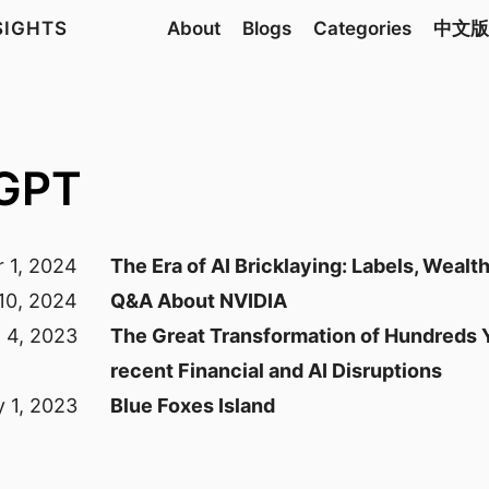
NSIGHTS
About
Blogs
Categories
中文版
tGPT
 1, 2024
The Era of AI Bricklaying: Labels, Wealt
10, 2024
Q&A About NVIDIA
l 4, 2023
The Great Transformation of Hundreds Y
recent Financial and AI Disruptions
y 1, 2023
Blue Foxes Island