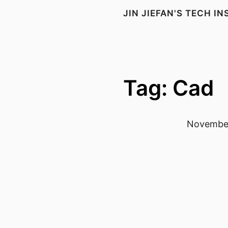
JIN JIEFAN'S TECH I
Tag: Cad
November