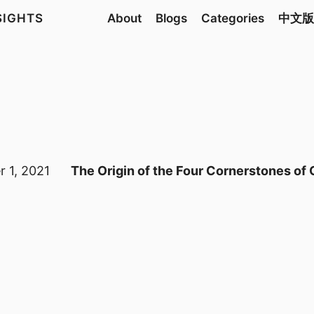
NSIGHTS
About
Blogs
Categories
中文版
 1, 2021
The Origin of the Four Cornerstones of