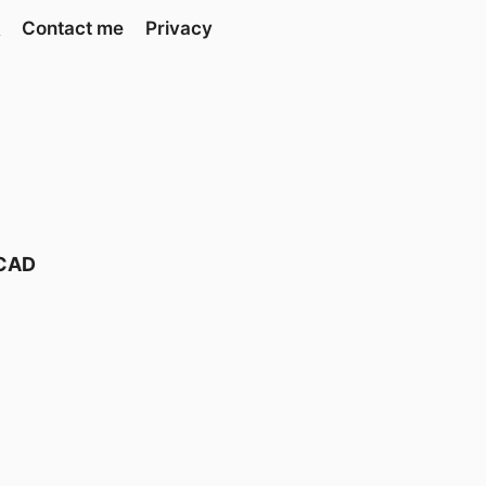
Contact me
Privacy
 CAD