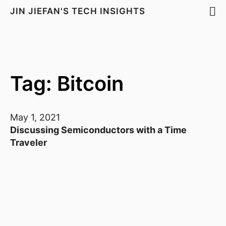
JIN JIEFAN'S TECH INSIGHTS
Tag: Bitcoin
May 1, 2021
Discussing Semiconductors with a Time
Traveler