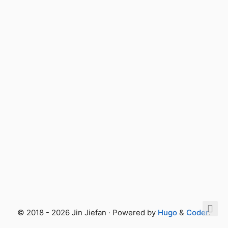
© 2018 - 2026 Jin Jiefan · Powered by
Hugo
&
Coder
.