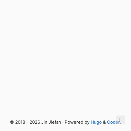
© 2018 - 2026 Jin Jiefan · Powered by
Hugo
&
Coder
.