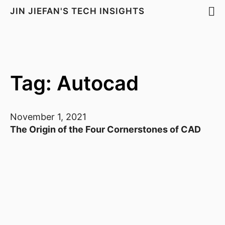
JIN JIEFAN'S TECH INSIGHTS
Tag: Autocad
November 1, 2021
The Origin of the Four Cornerstones of CAD