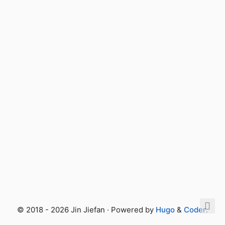
© 2018 - 2026 Jin Jiefan · Powered by
Hugo
&
Coder
.