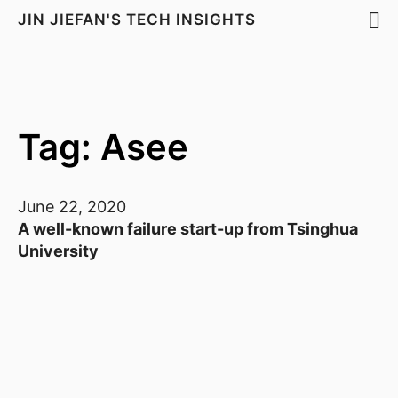
JIN JIEFAN'S TECH INSIGHTS
Tag: Asee
June 22, 2020
A well-known failure start-up from Tsinghua
University