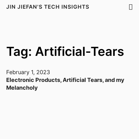
JIN JIEFAN'S TECH INSIGHTS
Tag: Artificial-Tears
February 1, 2023
Electronic Products, Artificial Tears, and my
Melancholy