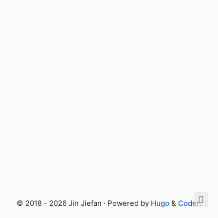
© 2018 - 2026 Jin Jiefan · Powered by
Hugo
&
Coder
.