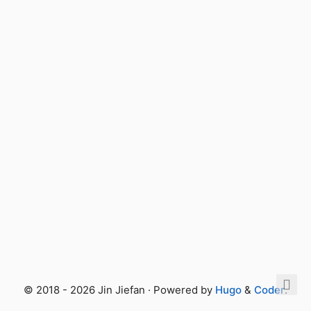
© 2018 - 2026 Jin Jiefan · Powered by
Hugo
&
Coder
.