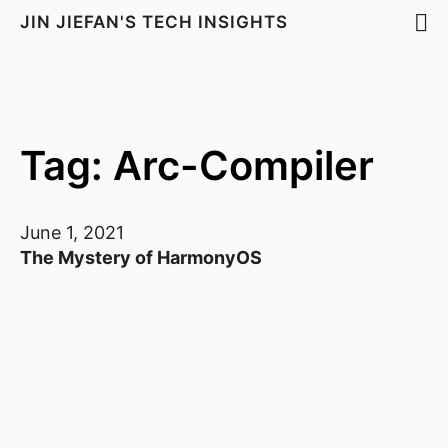
JIN JIEFAN'S TECH INSIGHTS
Tag: Arc-Compiler
June 1, 2021
The Mystery of HarmonyOS