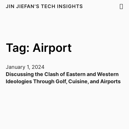
JIN JIEFAN'S TECH INSIGHTS
Tag: Airport
January 1, 2024
Discussing the Clash of Eastern and Western
Ideologies Through Golf, Cuisine, and Airports