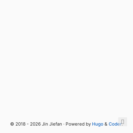
© 2018 - 2026 Jin Jiefan · Powered by
Hugo
&
Coder
.