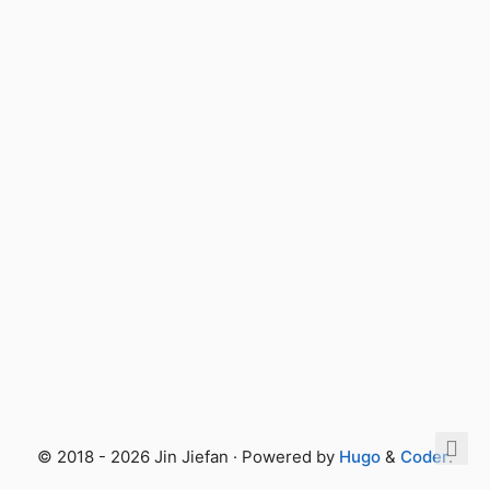
© 2018 - 2026 Jin Jiefan · Powered by
Hugo
&
Coder
.