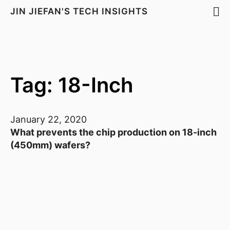
JIN JIEFAN'S TECH INSIGHTS
Tag: 18-Inch
January 22, 2020
What prevents the chip production on 18-inch
(450mm) wafers?