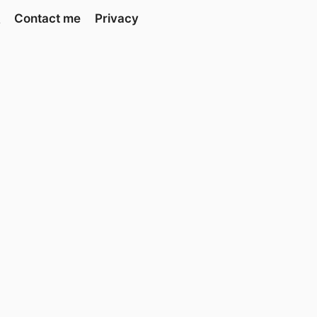
Contact me
Privacy