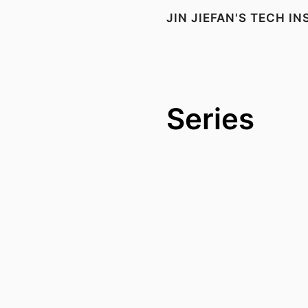
JIN JIEFAN'S TECH I
Series