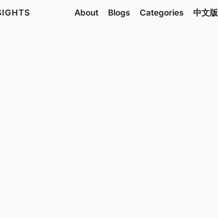
NSIGHTS
About
Blogs
Categories
中文版