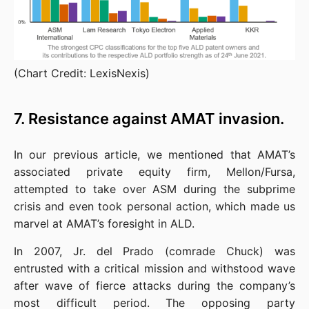
(Chart Credit: LexisNexis)
7. Resistance against AMAT invasion.
In our previous article, we mentioned that AMAT’s 
associated private equity firm, Mellon/Fursa, 
attempted to take over ASM during the subprime 
crisis and even took personal action, which made us 
marvel at AMAT’s foresight in ALD.
In 2007, Jr. del Prado (comrade Chuck) was 
entrusted with a critical mission and withstood wave 
after wave of fierce attacks during the company’s 
most difficult period. The opposing party 