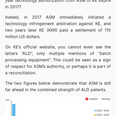
year technology authorization from ASM to KE expire 
in 2017?
Indeed, in 2017 ASM immediately initiated a 
technology infringement arbitration against KE, and 
two years later KE (KKR) paid a settlement of 115 
million US dollars.
On KE’s official website, you cannot even see the 
letters “ALD”, only multiple mentions of “batch 
processing equipment”. This could be seen as a sign 
of respect for ASM’s authority, or perhaps it is part of 
a reconciliation.
The two figures below demonstrate that ASM is still 
far ahead in the combined strength of ALD patents.