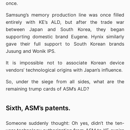
once.
Samsung’s memory production line was once filled 
entirely with KE’s ALD, but after the trade war 
between Japan and South Korea, they began 
supporting domestic brand Eugene. Hynix similarly 
gave their full support to South Korean brands 
Jusung and Wonik IPS.
It is impossible not to associate Korean device 
vendors’ technological origins with Japan’s influence.
So, under the siege from all sides, what are the 
remaining trump cards of ASM’s ALD?
Sixth, ASM’s patents.
Someone suddenly thought: Oh yes, didn’t the ten-