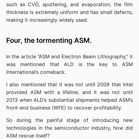
such as CVD, sputtering, and evaporation, the film 
thickness is extremely uniform and has small defects, 
making it increasingly widely used.
Four, the tormenting ASM.
In the article “ASM and Electron Beam Lithography,” it 
was mentioned that ALD is the key to ASM 
International’s comeback.
I also mentioned that it was not until 2009 that Intel 
provided ASM with a lifeline, and it was not until 
2013 when ALD’s substantial shipments helped ASM’s 
front-end business (WFE) to recover profitability.
So during the painful stage of introducing new 
technologies in the semiconductor industry, how did 
ASM rescue itself?