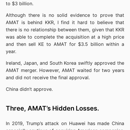
to $3 billion.
Although there is no solid evidence to prove that 
AMAT is behind KKR, I find it hard to believe that 
there is no relationship between them, given that KKR 
was able to complete the acquisition at a high price 
and then sell KE to AMAT for $3.5 billion within a 
year.
Ireland, Japan, and South Korea swiftly approved the 
AMAT merger. However, AMAT waited for two years 
and did not receive the final approval.
China didn’t approve.
Three, AMAT’s Hidden Losses.
In 2019, Trump’s attack on Huawei has made China 