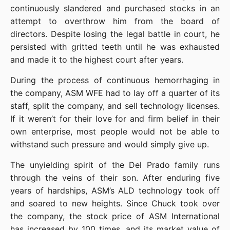
continuously slandered and purchased stocks in an 
attempt to overthrow him from the board of 
directors. Despite losing the legal battle in court, he 
persisted with gritted teeth until he was exhausted 
and made it to the highest court after years.
During the process of continuous hemorrhaging in 
the company, ASM WFE had to lay off a quarter of its 
staff, split the company, and sell technology licenses. 
If it weren’t for their love for and firm belief in their 
own enterprise, most people would not be able to 
withstand such pressure and would simply give up.
The unyielding spirit of the Del Prado family runs 
through the veins of their son. After enduring five 
years of hardships, ASM’s ALD technology took off 
and soared to new heights. Since Chuck took over 
the company, the stock price of ASM International 
has increased by 100 times, and its market value of 