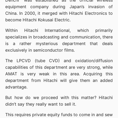
Denchi” was established as the official wireless 
equipment company during Japan’s invasion of 
China. In 2000, it merged with Hitachi Electronics to 
become Hitachi Kokusai Electric.
Within Hitachi International, which primarily 
specializes in broadcasting and communication, there 
is a rather mysterious department that deals 
exclusively in semiconductor films.
The LPCVD (tube CVD) and oxidation/diffusion 
capabilities of this department are very strong, while 
AMAT is very weak in this area. Acquiring this 
department from Hitachi will give them an added 
advantage.
But how do we proceed with this matter? Hitachi 
didn’t say they really want to sell it.
This requires private equity funds to come in and sew 