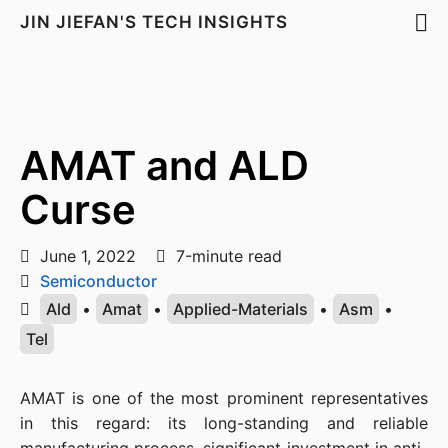
JIN JIEFAN'S TECH INSIGHTS
AMAT and ALD
Curse
June 1, 2022
7-minute read
Semiconductor
Ald
•
Amat
•
Applied-Materials
•
Asm
•
Tel
AMAT is one of the most prominent representatives 
in this regard: its long-standing and reliable 