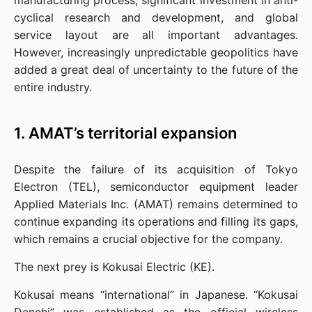
manufacturing process, significant investment in anti-
cyclical research and development, and global 
service layout are all important advantages. 
However, increasingly unpredictable geopolitics have 
added a great deal of uncertainty to the future of the 
entire industry.
1. AMAT’s territorial expansion
Despite the failure of its acquisition of Tokyo 
Electron (TEL), semiconductor equipment leader 
Applied Materials Inc. (AMAT) remains determined to 
continue expanding its operations and filling its gaps, 
which remains a crucial objective for the company.
The next prey is Kokusai Electric (KE).
Kokusai means “international” in Japanese. “Kokusai 