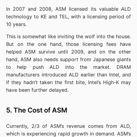
In 2007 and 2008, ASM licensed its valuable ALD 
technology to KE and TEL, with a licensing period of 
10 years.
This is somewhat like inviting the wolf into the house. 
But on the one hand, those licensing fees have 
helped ASM survive until 2009, and on the other 
hand, ASM also needs support from Japanese giants 
to help push ALD into the market. DRAM 
manufacturers introduced ALD earlier than Intel, and 
if they hadn’t taken the first bite, Intel’s High-K may 
have been further delayed.
5. The Cost of ASM
Currently, 2/3 of ASM’s revenue comes from ALD, 
which is experiencing rapid growth in demand. ASM’s 