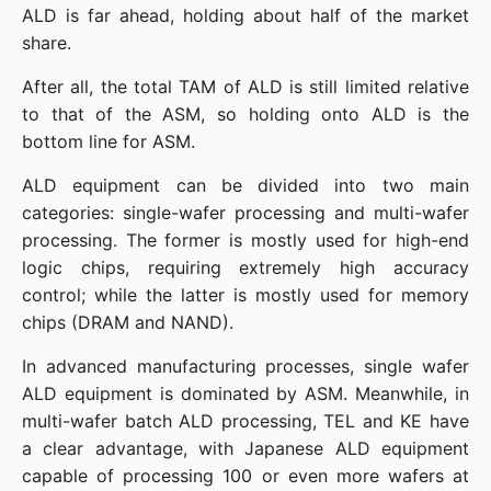
ALD is far ahead, holding about half of the market 
share.
After all, the total TAM of ALD is still limited relative 
to that of the ASM, so holding onto ALD is the 
bottom line for ASM.
ALD equipment can be divided into two main 
categories: single-wafer processing and multi-wafer 
processing. The former is mostly used for high-end 
logic chips, requiring extremely high accuracy 
control; while the latter is mostly used for memory 
chips (DRAM and NAND).
In advanced manufacturing processes, single wafer 
ALD equipment is dominated by ASM. Meanwhile, in 
multi-wafer batch ALD processing, TEL and KE have 
a clear advantage, with Japanese ALD equipment 
capable of processing 100 or even more wafers at 