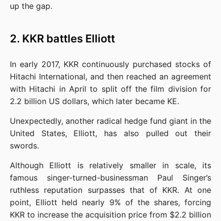
up the gap.
2. KKR battles Elliott
In early 2017, KKR continuously purchased stocks of 
Hitachi International, and then reached an agreement 
with Hitachi in April to split off the film division for 
2.2 billion US dollars, which later became KE.
Unexpectedly, another radical hedge fund giant in the 
United States, Elliott, has also pulled out their 
swords.
Although Elliott is relatively smaller in scale, its 
famous singer-turned-businessman Paul Singer’s 
ruthless reputation surpasses that of KKR. At one 
point, Elliott held nearly 9% of the shares, forcing 
KKR to increase the acquisition price from $2.2 billion 