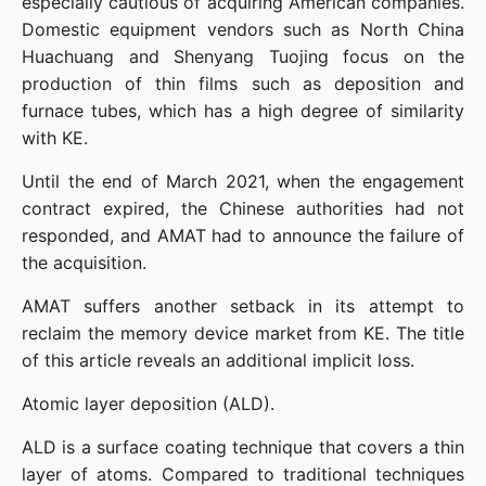
especially cautious of acquiring American companies. 
Domestic equipment vendors such as North China 
Huachuang and Shenyang Tuojing focus on the 
production of thin films such as deposition and 
furnace tubes, which has a high degree of similarity 
with KE.
Until the end of March 2021, when the engagement 
contract expired, the Chinese authorities had not 
responded, and AMAT had to announce the failure of 
the acquisition.
AMAT suffers another setback in its attempt to 
reclaim the memory device market from KE. The title 
of this article reveals an additional implicit loss.
Atomic layer deposition (ALD).
ALD is a surface coating technique that covers a thin 
layer of atoms. Compared to traditional techniques 