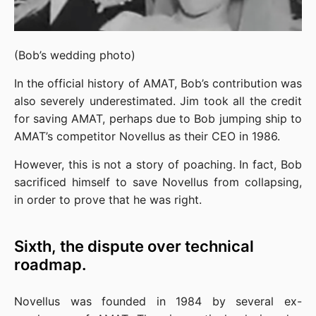
(Bob’s wedding photo)
In the official history of AMAT, Bob’s contribution was 
also severely underestimated. Jim took all the credit 
for saving AMAT, perhaps due to Bob jumping ship to 
AMAT’s competitor Novellus as their CEO in 1986.
However, this is not a story of poaching. In fact, Bob 
sacrificed himself to save Novellus from collapsing, 
in order to prove that he was right.
Sixth, the dispute over technical
roadmap.
Novellus was founded in 1984 by several ex-