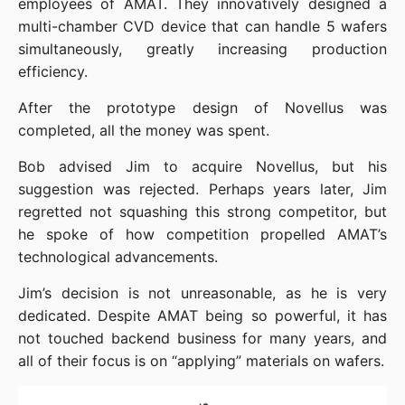
employees of AMAT. They innovatively designed a 
multi-chamber CVD device that can handle 5 wafers 
simultaneously, greatly increasing production 
efficiency.
After the prototype design of Novellus was 
completed, all the money was spent.
Bob advised Jim to acquire Novellus, but his 
suggestion was rejected. Perhaps years later, Jim 
regretted not squashing this strong competitor, but 
he spoke of how competition propelled AMAT’s 
technological advancements.
Jim’s decision is not unreasonable, as he is very 
dedicated. Despite AMAT being so powerful, it has 
not touched backend business for many years, and 
all of their focus is on “applying” materials on wafers.