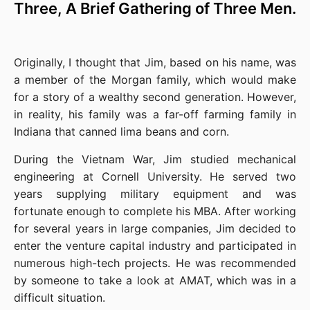
Three, A Brief Gathering of Three Men.
Originally, I thought that Jim, based on his name, was 
a member of the Morgan family, which would make 
for a story of a wealthy second generation. However, 
in reality, his family was a far-off farming family in 
Indiana that canned lima beans and corn.
During the Vietnam War, Jim studied mechanical 
engineering at Cornell University. He served two 
years supplying military equipment and was 
fortunate enough to complete his MBA. After working 
for several years in large companies, Jim decided to 
enter the venture capital industry and participated in 
numerous high-tech projects. He was recommended 
by someone to take a look at AMAT, which was in a 
difficult situation.