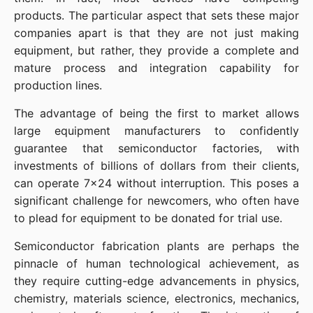
products. The particular aspect that sets these major 
companies apart is that they are not just making 
equipment, but rather, they provide a complete and 
mature process and integration capability for 
production lines.
The advantage of being the first to market allows 
large equipment manufacturers to confidently 
guarantee that semiconductor factories, with 
investments of billions of dollars from their clients, 
can operate 7x24 without interruption. This poses a 
significant challenge for newcomers, who often have 
to plead for equipment to be donated for trial use.
Semiconductor fabrication plants are perhaps the 
pinnacle of human technological achievement, as 
they require cutting-edge advancements in physics, 
chemistry, materials science, electronics, mechanics, 