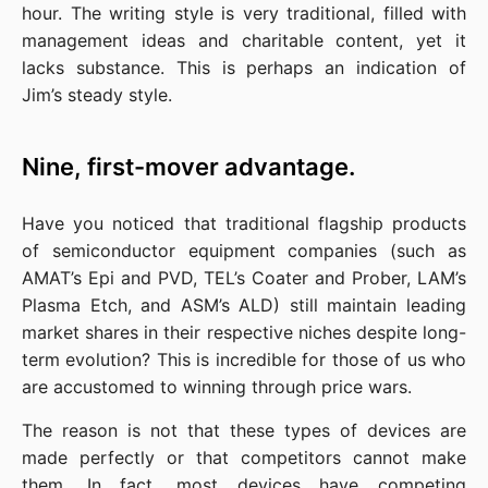
hour. The writing style is very traditional, filled with 
management ideas and charitable content, yet it 
lacks substance. This is perhaps an indication of 
Jim’s steady style.
Nine, first-mover advantage.
Have you noticed that traditional flagship products 
of semiconductor equipment companies (such as 
AMAT’s Epi and PVD, TEL’s Coater and Prober, LAM’s 
Plasma Etch, and ASM’s ALD) still maintain leading 
market shares in their respective niches despite long-
term evolution? This is incredible for those of us who 
are accustomed to winning through price wars.
The reason is not that these types of devices are 
made perfectly or that competitors cannot make 
them. In fact, most devices have competing 