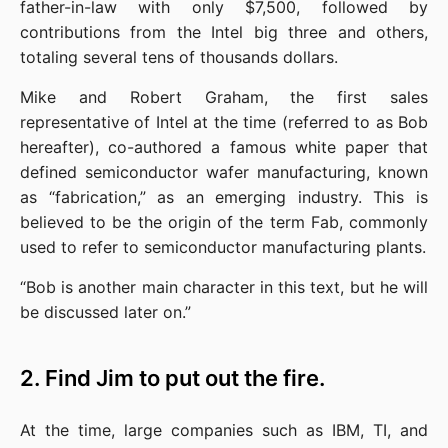
father-in-law with only $7,500, followed by 
contributions from the Intel big three and others, 
totaling several tens of thousands dollars.
Mike and Robert Graham, the first sales 
representative of Intel at the time (referred to as Bob 
hereafter), co-authored a famous white paper that 
defined semiconductor wafer manufacturing, known 
as “fabrication,” as an emerging industry. This is 
believed to be the origin of the term Fab, commonly 
used to refer to semiconductor manufacturing plants.
“Bob is another main character in this text, but he will 
be discussed later on.”
2. Find Jim to put out the fire.
At the time, large companies such as IBM, TI, and 