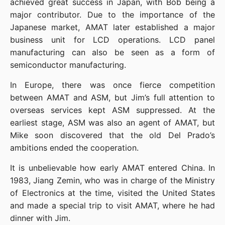
achieved great success in Japan, with Bob being a 
major contributor. Due to the importance of the 
Japanese market, AMAT later established a major 
business unit for LCD operations. LCD panel 
manufacturing can also be seen as a form of 
semiconductor manufacturing.
In Europe, there was once fierce competition 
between AMAT and ASM, but Jim’s full attention to 
overseas services kept ASM suppressed. At the 
earliest stage, ASM was also an agent of AMAT, but 
Mike soon discovered that the old Del Prado’s 
ambitions ended the cooperation.
It is unbelievable how early AMAT entered China. In 
1983, Jiang Zemin, who was in charge of the Ministry 
of Electronics at the time, visited the United States 
and made a special trip to visit AMAT, where he had 
dinner with Jim.