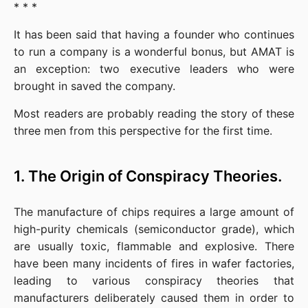
* * *
It has been said that having a founder who continues 
to run a company is a wonderful bonus, but AMAT is 
an exception: two executive leaders who were 
brought in saved the company.
Most readers are probably reading the story of these 
three men from this perspective for the first time.
1. The Origin of Conspiracy Theories.
The manufacture of chips requires a large amount of 
high-purity chemicals (semiconductor grade), which 
are usually toxic, flammable and explosive. There 
have been many incidents of fires in wafer factories, 
leading to various conspiracy theories that 
manufacturers deliberately caused them in order to 