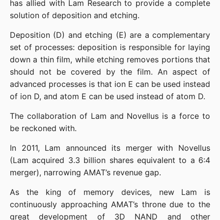
has allied with Lam Research to provide a complete 
solution of deposition and etching.
Deposition (D) and etching (E) are a complementary 
set of processes: deposition is responsible for laying 
down a thin film, while etching removes portions that 
should not be covered by the film. An aspect of 
advanced processes is that ion E can be used instead 
of ion D, and atom E can be used instead of atom D.
The collaboration of Lam and Novellus is a force to 
be reckoned with.
In 2011, Lam announced its merger with Novellus 
(Lam acquired 3.3 billion shares equivalent to a 6:4 
merger), narrowing AMAT’s revenue gap.
As the king of memory devices, new Lam is 
continuously approaching AMAT’s throne due to the 
great development of 3D NAND and other 