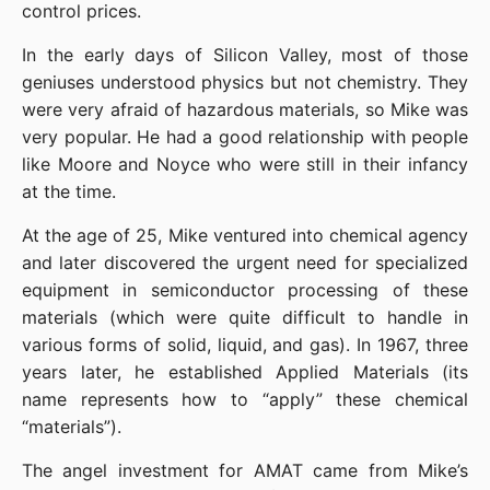
control prices.
In the early days of Silicon Valley, most of those 
geniuses understood physics but not chemistry. They 
were very afraid of hazardous materials, so Mike was 
very popular. He had a good relationship with people 
like Moore and Noyce who were still in their infancy 
at the time.
At the age of 25, Mike ventured into chemical agency 
and later discovered the urgent need for specialized 
equipment in semiconductor processing of these 
materials (which were quite difficult to handle in 
various forms of solid, liquid, and gas). In 1967, three 
years later, he established Applied Materials (its 
name represents how to “apply” these chemical 
“materials”).
The angel investment for AMAT came from Mike’s 