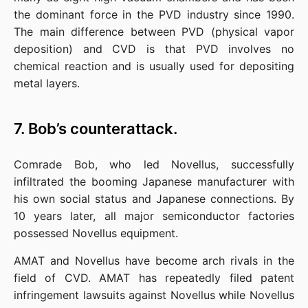
the dominant force in the PVD industry since 1990. 
The main difference between PVD (physical vapor 
deposition) and CVD is that PVD involves no 
chemical reaction and is usually used for depositing 
metal layers.
7. Bob’s counterattack.
Comrade Bob, who led Novellus, successfully 
infiltrated the booming Japanese manufacturer with 
his own social status and Japanese connections. By 
10 years later, all major semiconductor factories 
possessed Novellus equipment.
AMAT and Novellus have become arch rivals in the 
field of CVD. AMAT has repeatedly filed patent 
infringement lawsuits against Novellus while Novellus 