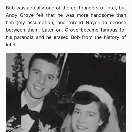
Bob was actually one of the co-founders of Intel, but 
Andy Grove felt that he was more handsome than 
him (my assumption) and forced Noyce to choose 
between them. Later on, Grove became famous for 
his paranoia and he erased Bob from the history of 
Intel.