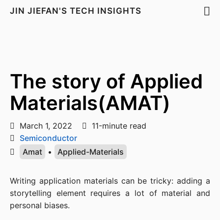
JIN JIEFAN'S TECH INSIGHTS
The story of Applied
Materials(AMAT)
March 1, 2022
11-minute read
Semiconductor
Amat
•
Applied-Materials
Writing application materials can be tricky: adding a 
storytelling element requires a lot of material and 
personal biases.