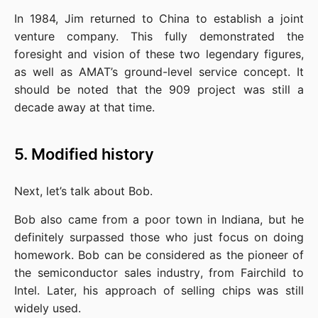
In 1984, Jim returned to China to establish a joint 
venture company. This fully demonstrated the 
foresight and vision of these two legendary figures, 
as well as AMAT’s ground-level service concept. It 
should be noted that the 909 project was still a 
decade away at that time.
5. Modified history
Next, let’s talk about Bob.
Bob also came from a poor town in Indiana, but he 
definitely surpassed those who just focus on doing 
homework. Bob can be considered as the pioneer of 
the semiconductor sales industry, from Fairchild to 
Intel. Later, his approach of selling chips was still 
widely used.