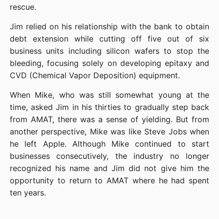
rescue.
Jim relied on his relationship with the bank to obtain 
debt extension while cutting off five out of six 
business units including silicon wafers to stop the 
bleeding, focusing solely on developing epitaxy and 
CVD (Chemical Vapor Deposition) equipment.
When Mike, who was still somewhat young at the 
time, asked Jim in his thirties to gradually step back 
from AMAT, there was a sense of yielding. But from 
another perspective, Mike was like Steve Jobs when 
he left Apple. Although Mike continued to start 
businesses consecutively, the industry no longer 
recognized his name and Jim did not give him the 
opportunity to return to AMAT where he had spent 
ten years.