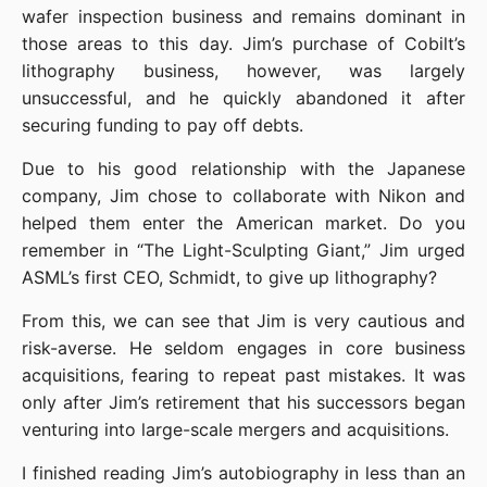
wafer inspection business and remains dominant in 
those areas to this day. Jim’s purchase of Cobilt’s 
lithography business, however, was largely 
unsuccessful, and he quickly abandoned it after 
securing funding to pay off debts.
Due to his good relationship with the Japanese 
company, Jim chose to collaborate with Nikon and 
helped them enter the American market. Do you 
remember in “The Light-Sculpting Giant,” Jim urged 
ASML’s first CEO, Schmidt, to give up lithography?
From this, we can see that Jim is very cautious and 
risk-averse. He seldom engages in core business 
acquisitions, fearing to repeat past mistakes. It was 
only after Jim’s retirement that his successors began 
venturing into large-scale mergers and acquisitions.
I finished reading Jim’s autobiography in less than an 