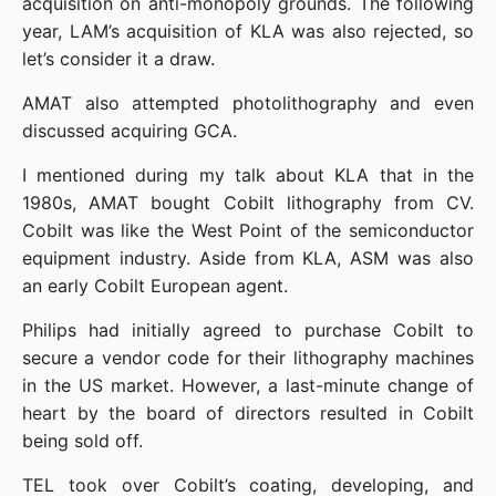
acquisition on anti-monopoly grounds. The following 
year, LAM’s acquisition of KLA was also rejected, so 
let’s consider it a draw.
AMAT also attempted photolithography and even 
discussed acquiring GCA.
I mentioned during my talk about KLA that in the 
1980s, AMAT bought Cobilt lithography from CV. 
Cobilt was like the West Point of the semiconductor 
equipment industry. Aside from KLA, ASM was also 
an early Cobilt European agent.
Philips had initially agreed to purchase Cobilt to 
secure a vendor code for their lithography machines 
in the US market. However, a last-minute change of 
heart by the board of directors resulted in Cobilt 
being sold off.
TEL took over Cobilt’s coating, developing, and 