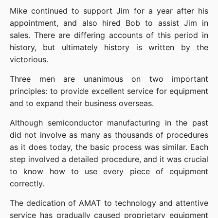
Mike continued to support Jim for a year after his 
appointment, and also hired Bob to assist Jim in 
sales. There are differing accounts of this period in 
history, but ultimately history is written by the 
victorious.
Three men are unanimous on two important 
principles: to provide excellent service for equipment 
and to expand their business overseas.
Although semiconductor manufacturing in the past 
did not involve as many as thousands of procedures 
as it does today, the basic process was similar. Each 
step involved a detailed procedure, and it was crucial 
to know how to use every piece of equipment 
correctly.
The dedication of AMAT to technology and attentive 
service has gradually caused proprietary equipment 