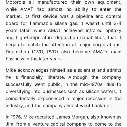
Motorola all manufactured their own equipment, 
while AMAT had almost no ability to enter the 
market. Its first device was a pipeline and control 
board for flammable silane gas. It wasn’t until 3-4 
years later, when AMAT achieved infrared epitaxy 
and high-temperature deposition capabilities, that it 
began to catch the attention of major corporations. 
Deposition (CVD, PVD) also became AMAT’s main 
business in the later years.
Mike acknowledges himself as a scientist and admits 
he is financially illiterate. Although the company 
successfully went public, in the mid-1970s, due to 
diversifying into businesses such as silicon wafers, it 
coincidentally experienced a major recession in the 
industry, and the company almost went bankrupt.
In 1976, Mike recruited James Morgan, also known as 
Jim, from a venture capital company to come to the 