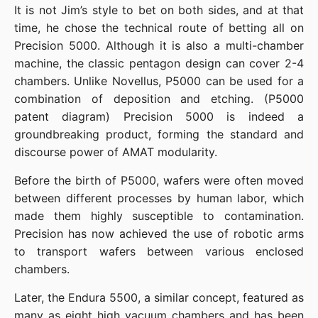
It is not Jim’s style to bet on both sides, and at that 
time, he chose the technical route of betting all on 
Precision 5000. Although it is also a multi-chamber 
machine, the classic pentagon design can cover 2-4 
chambers. Unlike Novellus, P5000 can be used for a 
combination of deposition and etching. (P5000 
patent diagram) Precision 5000 is indeed a 
groundbreaking product, forming the standard and 
discourse power of AMAT modularity.
Before the birth of P5000, wafers were often moved 
between different processes by human labor, which 
made them highly susceptible to contamination. 
Precision has now achieved the use of robotic arms 
to transport wafers between various enclosed 
chambers.
Later, the Endura 5500, a similar concept, featured as 
many as eight high vacuum chambers and has been 