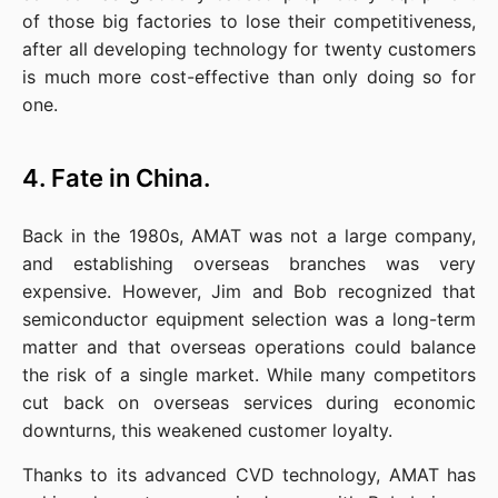
of those big factories to lose their competitiveness, 
after all developing technology for twenty customers 
is much more cost-effective than only doing so for 
one.
4. Fate in China.
Back in the 1980s, AMAT was not a large company, 
and establishing overseas branches was very 
expensive. However, Jim and Bob recognized that 
semiconductor equipment selection was a long-term 
matter and that overseas operations could balance 
the risk of a single market. While many competitors 
cut back on overseas services during economic 
downturns, this weakened customer loyalty.
Thanks to its advanced CVD technology, AMAT has 