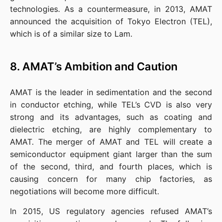
technologies. As a countermeasure, in 2013, AMAT 
announced the acquisition of Tokyo Electron (TEL), 
which is of a similar size to Lam.
8. AMAT’s Ambition and Caution
AMAT is the leader in sedimentation and the second 
in conductor etching, while TEL’s CVD is also very 
strong and its advantages, such as coating and 
dielectric etching, are highly complementary to 
AMAT. The merger of AMAT and TEL will create a 
semiconductor equipment giant larger than the sum 
of the second, third, and fourth places, which is 
causing concern for many chip factories, as 
negotiations will become more difficult.
In 2015, US regulatory agencies refused AMAT’s 