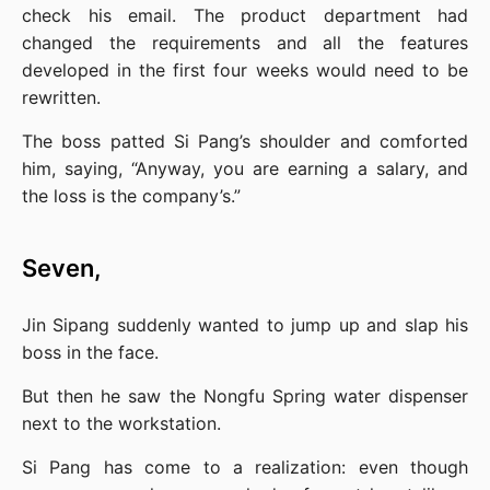
check his email. The product department had 
changed the requirements and all the features 
developed in the first four weeks would need to be 
rewritten.
The boss patted Si Pang’s shoulder and comforted 
him, saying, “Anyway, you are earning a salary, and 
the loss is the company’s.”
Seven,
Jin Sipang suddenly wanted to jump up and slap his 
boss in the face.
But then he saw the Nongfu Spring water dispenser 
next to the workstation.
Si Pang has come to a realization: even though 