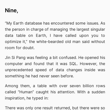
Nine,
“My Earth database has encountered some issues. As 
the person in charge of managing the largest singular 
data table on Earth, I have called upon you to 
optimize it,” the white-bearded old man said without 
room for doubt.
Jin Si Pang was feeling a bit confused. He opened his 
computer and found that it was SQL. However, the 
unprecedented speed of data changes inside was 
something he had never seen before.
Among them, a table with over seven billion rows 
called “Human” caught his attention. With a sudden 
inspiration, he typed in:
There was only one result returned, but there were so 