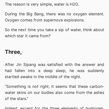
The reason is very simple, water is H2O.
During the Big Bang, there was no oxygen element. 
Oxygen comes from supernova explosions.
So the next time you take a sip of water, think about 
which star it came from?
Three,
After Jin Sipang was satisfied with the answer and 
had fallen into a deep sleep, he was suddenly 
startled awake in the middle of the night.
“Something is not right, it seems that these carbon-
water skins on our bodies also come from the ashes 
of the stars.”
Indeed, except for the three elements of hydrogen, 