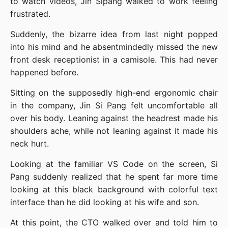
to watch videos, Jin Sipang walked to work feeling 
frustrated.
Suddenly, the bizarre idea from last night popped 
into his mind and he absentmindedly missed the new 
front desk receptionist in a camisole. This had never 
happened before.
Sitting on the supposedly high-end ergonomic chair 
in the company, Jin Si Pang felt uncomfortable all 
over his body. Leaning against the headrest made his 
shoulders ache, while not leaning against it made his 
neck hurt.
Looking at the familiar VS Code on the screen, Si 
Pang suddenly realized that he spent far more time 
looking at this black background with colorful text 
interface than he did looking at his wife and son.
At this point, the CTO walked over and told him to 