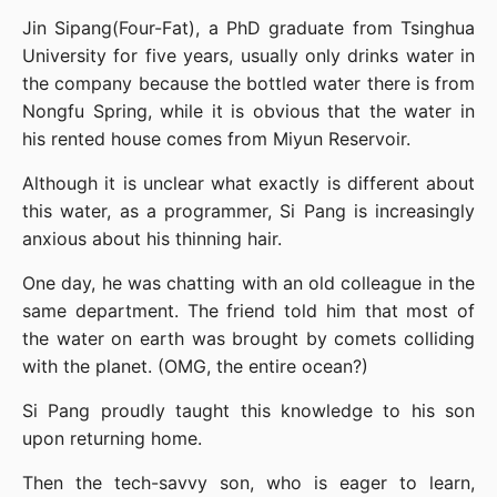
Jin Sipang(Four-Fat), a PhD graduate from Tsinghua 
University for five years, usually only drinks water in 
the company because the bottled water there is from 
Nongfu Spring, while it is obvious that the water in 
his rented house comes from Miyun Reservoir.
Although it is unclear what exactly is different about 
this water, as a programmer, Si Pang is increasingly 
anxious about his thinning hair.
One day, he was chatting with an old colleague in the 
same department. The friend told him that most of 
the water on earth was brought by comets colliding 
with the planet. (OMG, the entire ocean?)
Si Pang proudly taught this knowledge to his son 
upon returning home.
Then the tech-savvy son, who is eager to learn, 