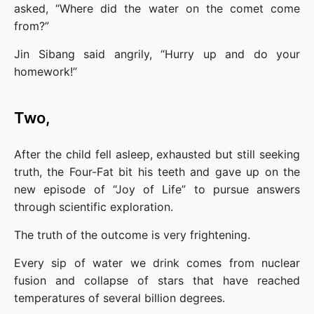
asked, “Where did the water on the comet come 
from?”
Jin Sibang said angrily, “Hurry up and do your 
homework!”
Two,
After the child fell asleep, exhausted but still seeking 
truth, the Four-Fat bit his teeth and gave up on the 
new episode of “Joy of Life” to pursue answers 
through scientific exploration.
The truth of the outcome is very frightening.
Every sip of water we drink comes from nuclear 
fusion and collapse of stars that have reached 
temperatures of several billion degrees.