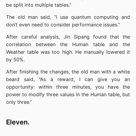
be split into multiple tables.”
The old man said, “I use quantum computing and 
don’t even need to consider performance issues.”
After careful analysis, Jin Sipang found that the 
correlation between the Human table and the 
Weather table was too high. He manually lowered it 
by 50%.
After finishing the changes, the old man with a white 
beard said, “As a reward, I can give you an 
opportunity: within three minutes, you have the 
power to modify three values in the Human table, but 
only three.”
Eleven.