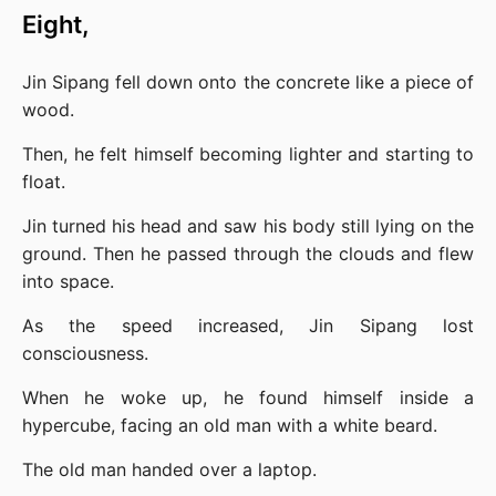
Eight,
Jin Sipang fell down onto the concrete like a piece of 
wood.
Then, he felt himself becoming lighter and starting to 
float.
Jin turned his head and saw his body still lying on the 
ground. Then he passed through the clouds and flew 
into space.
As the speed increased, Jin Sipang lost 
consciousness.
When he woke up, he found himself inside a 
hypercube, facing an old man with a white beard.
The old man handed over a laptop.