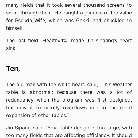
many fields that it took several thousand screens to 
scroll through them. He caught a glimpse of the value 
for Pseudo_Wife, which was Gakki, and chuckled to 
himself.
The last field “Health=1%” made Jin sipaang’s heart 
sink.
Ten,
The old man with the white beard said, “This Weather 
table is abnormal: because there was a lot of 
redundancy when the program was first designed, 
but now it frequently overflows due to the rapid 
expansion of other tables.”
Jin Sipang said, “Your table design is too large, with 
too many fields that are affecting efficiency. It should 