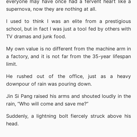
everyone may have once had a fervent heart like a 
supernova, now they are nothing at all.
I used to think I was an elite from a prestigious 
school, but in fact I was just a tool fed by others with 
TV dramas and junk food.
My own value is no different from the machine arm in 
a factory, and it is not far from the 35-year lifespan 
limit.
He rushed out of the office, just as a heavy 
downpour of rain was pouring down.
Jin Si Pang raised his arms and shouted loudly in the 
rain, “Who will come and save me?”
Suddenly, a lightning bolt fiercely struck above his 
head.