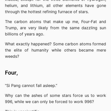
helium, and lithium, all other elements have gone 
through the hottest refining furnace of stars.
The carbon atoms that make up me, Four-Fat and 
Trump, are very likely from the same dazzling sun 
billions of years ago.
What exactly happened? Some carbon atoms formed 
the elite of humanity while others became mere 
weeds?
Four,
“Si Pang cannot fall asleep.”
Why can the ashes of some stars force us to work 
996, while we can only be forced to work 996?