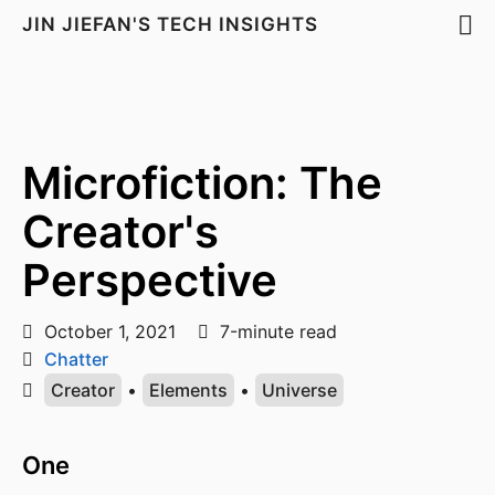
JIN JIEFAN'S TECH INSIGHTS
Microfiction: The
Creator's
Perspective
October 1, 2021
7-minute read
Chatter
Creator
•
Elements
•
Universe
One