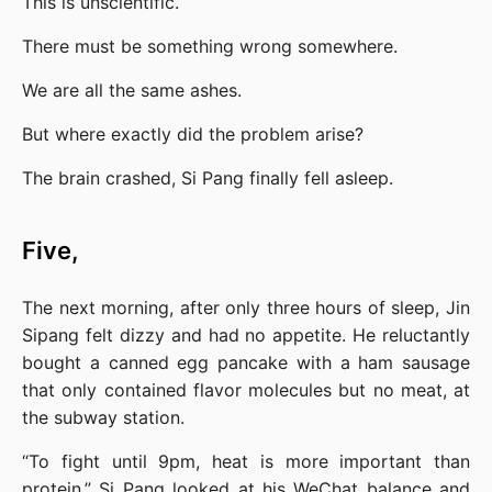
This is unscientific.
There must be something wrong somewhere.
We are all the same ashes.
But where exactly did the problem arise?
The brain crashed, Si Pang finally fell asleep.
Five,
The next morning, after only three hours of sleep, Jin 
Sipang felt dizzy and had no appetite. He reluctantly 
bought a canned egg pancake with a ham sausage 
that only contained flavor molecules but no meat, at 
the subway station.
“To fight until 9pm, heat is more important than 
protein,” Si Pang looked at his WeChat balance and 