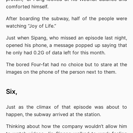
comforted himself.
After boarding the subway, half of the people were 
watching “Joy of Life.”
Just when Sipang, who missed an episode last night, 
opened his phone, a message popped up saying that 
he only had 0.2G of data left for this month.
The bored Four-fat had no choice but to stare at the 
images on the phone of the person next to them.
Six,
Just as the climax of that episode was about to 
happen, the subway arrived at the station.
Thinking about how the company wouldn’t allow him 