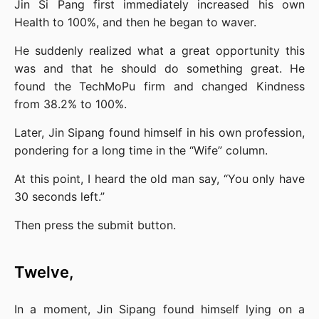
Jin Si Pang first immediately increased his own 
Health to 100%, and then he began to waver.
He suddenly realized what a great opportunity this 
was and that he should do something great. He 
found the TechMoPu firm and changed Kindness 
from 38.2% to 100%.
Later, Jin Sipang found himself in his own profession, 
pondering for a long time in the “Wife” column.
At this point, I heard the old man say, “You only have 
30 seconds left.”
Then press the submit button.
Twelve,
In a moment, Jin Sipang found himself lying on a 