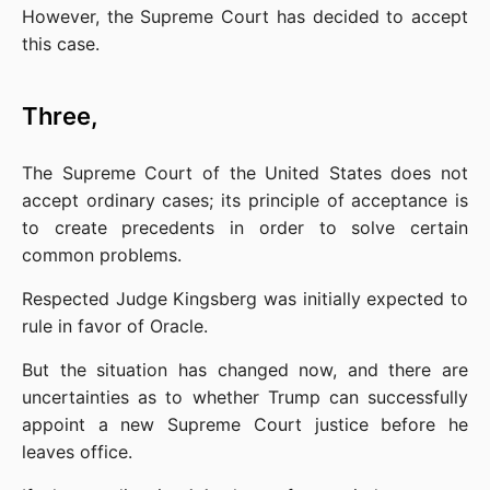
However, the Supreme Court has decided to accept 
this case.
Three,
The Supreme Court of the United States does not 
accept ordinary cases; its principle of acceptance is 
to create precedents in order to solve certain 
common problems.
Respected Judge Kingsberg was initially expected to 
rule in favor of Oracle.
But the situation has changed now, and there are 
uncertainties as to whether Trump can successfully 
appoint a new Supreme Court justice before he 
leaves office.