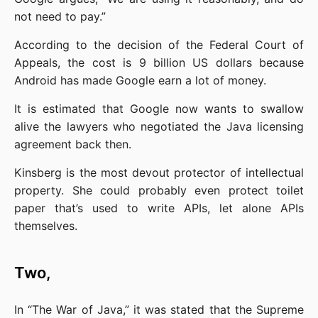
not need to pay.”
According to the decision of the Federal Court of 
Appeals, the cost is 9 billion US dollars because 
Android has made Google earn a lot of money.
It is estimated that Google now wants to swallow 
alive the lawyers who negotiated the Java licensing 
agreement back then.
Kinsberg is the most devout protector of intellectual 
property. She could probably even protect toilet 
paper that’s used to write APIs, let alone APIs 
themselves.
Two,
In “The War of Java,” it was stated that the Supreme 