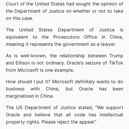
Court of the United States had sought the opinion of 
the Department of Justice on whether or not to take 
on this case.
The United States Department of Justice is 
equivalent to the Prosecutors Office in China, 
meaning it represents the government as a lawyer.
As is well-known, the relationship between Trump 
and Ellison is not ordinary. Oracle’s seizure of TikTok 
from Microsoft is one example.
How should I put it? Microsoft definitely wants to do 
business with China, but Oracle has been 
marginalized in China.
The US Department of Justice stated, “We support 
Oracle and believe that all code has intellectual 
property rights. Please reject the appeal.”