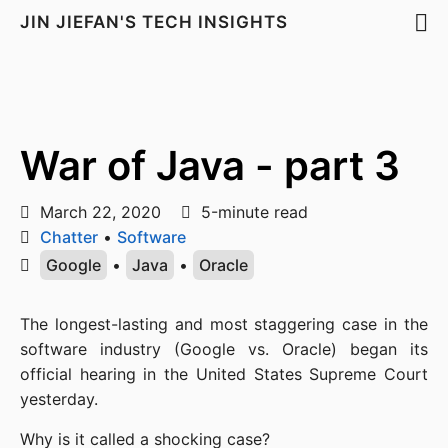
JIN JIEFAN'S TECH INSIGHTS
War of Java - part 3
March 22, 2020
5-minute read
Chatter
•
Software
Google
•
Java
•
Oracle
The longest-lasting and most staggering case in the 
software industry (Google vs. Oracle) began its 
official hearing in the United States Supreme Court 
yesterday.
Why is it called a shocking case?