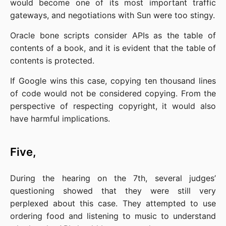
would become one of its most important traffic 
gateways, and negotiations with Sun were too stingy.
Oracle bone scripts consider APIs as the table of 
contents of a book, and it is evident that the table of 
contents is protected.
If Google wins this case, copying ten thousand lines 
of code would not be considered copying. From the 
perspective of respecting copyright, it would also 
have harmful implications.
Five,
During the hearing on the 7th, several judges’ 
questioning showed that they were still very 
perplexed about this case. They attempted to use 
ordering food and listening to music to understand 