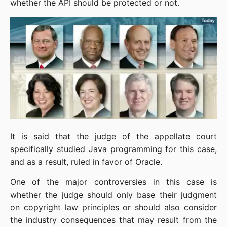
whether the API should be protected or not.
It is said that the judge of the appellate court 
specifically studied Java programming for this case, 
and as a result, ruled in favor of Oracle.
One of the major controversies in this case is 
whether the judge should only base their judgment 
on copyright law principles or should also consider 
the industry consequences that may result from the 