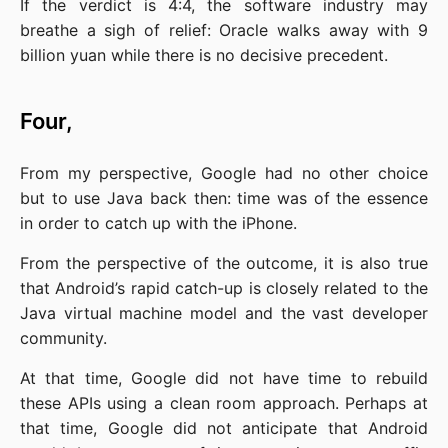
If the verdict is 4:4, the software industry may 
breathe a sigh of relief: Oracle walks away with 9 
billion yuan while there is no decisive precedent.
Four,
From my perspective, Google had no other choice 
but to use Java back then: time was of the essence 
in order to catch up with the iPhone.
From the perspective of the outcome, it is also true 
that Android’s rapid catch-up is closely related to the 
Java virtual machine model and the vast developer 
community.
At that time, Google did not have time to rebuild 
these APIs using a clean room approach. Perhaps at 
that time, Google did not anticipate that Android 