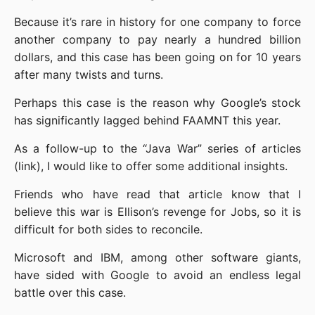
Because it’s rare in history for one company to force 
another company to pay nearly a hundred billion 
dollars, and this case has been going on for 10 years 
after many twists and turns.
Perhaps this case is the reason why Google’s stock 
has significantly lagged behind FAAMNT this year.
As a follow-up to the “Java War” series of articles 
(link), I would like to offer some additional insights.
Friends who have read that article know that I 
believe this war is Ellison’s revenge for Jobs, so it is 
difficult for both sides to reconcile.
Microsoft and IBM, among other software giants, 
have sided with Google to avoid an endless legal 
battle over this case.