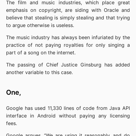
The film and music industries, which place great 
emphasis on copyright, are siding with Oracle and 
believe that stealing is simply stealing and that trying 
to argue otherwise is useless.
The music industry has always been infuriated by the 
practice of not paying royalties for only singing a 
part of a song on the internet.
The passing of Chief Justice Ginsburg has added 
another variable to this case.
One,
Google has used 11,330 lines of code from Java API 
interface in Android without paying any licensing 
fees.
Google argues, “We are using it reasonably, and do 