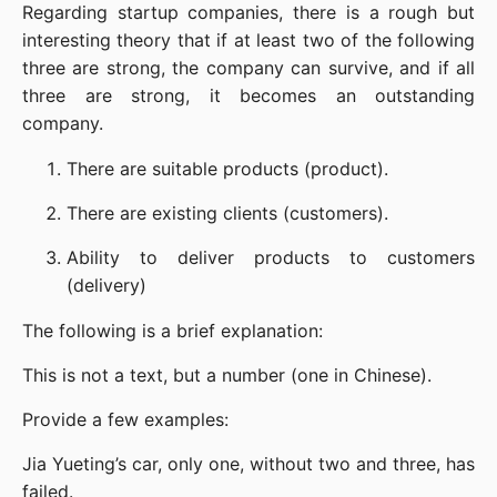
Regarding startup companies, there is a rough but 
interesting theory that if at least two of the following 
three are strong, the company can survive, and if all 
three are strong, it becomes an outstanding 
company.
There are suitable products (product).
There are existing clients (customers).
Ability to deliver products to customers 
(delivery)
The following is a brief explanation:
This is not a text, but a number (one in Chinese).
Provide a few examples:
Jia Yueting’s car, only one, without two and three, has 
failed.