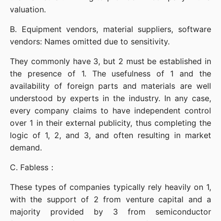
valuation.
B. Equipment vendors, material suppliers, software 
vendors: Names omitted due to sensitivity.
They commonly have 3, but 2 must be established in 
the presence of 1. The usefulness of 1 and the 
availability of foreign parts and materials are well 
understood by experts in the industry. In any case, 
every company claims to have independent control 
over 1 in their external publicity, thus completing the 
logic of 1, 2, and 3, and often resulting in market 
demand.
C. Fabless：
These types of companies typically rely heavily on 1, 
with the support of 2 from venture capital and a 
majority provided by 3 from semiconductor 