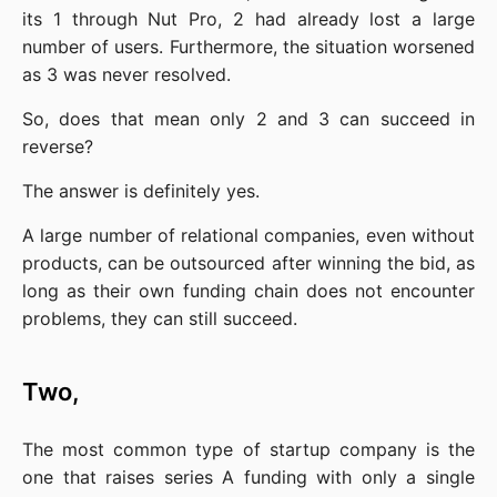
its 1 through Nut Pro, 2 had already lost a large 
number of users. Furthermore, the situation worsened 
as 3 was never resolved.
So, does that mean only 2 and 3 can succeed in 
reverse?
The answer is definitely yes.
A large number of relational companies, even without 
products, can be outsourced after winning the bid, as 
long as their own funding chain does not encounter 
problems, they can still succeed.
Two,
The most common type of startup company is the 
one that raises series A funding with only a single 