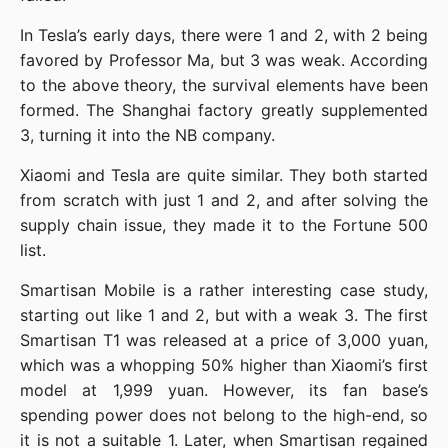
In Tesla’s early days, there were 1 and 2, with 2 being 
favored by Professor Ma, but 3 was weak. According 
to the above theory, the survival elements have been 
formed. The Shanghai factory greatly supplemented 
3, turning it into the NB company.
Xiaomi and Tesla are quite similar. They both started 
from scratch with just 1 and 2, and after solving the 
supply chain issue, they made it to the Fortune 500 
list.
Smartisan Mobile is a rather interesting case study, 
starting out like 1 and 2, but with a weak 3. The first 
Smartisan T1 was released at a price of 3,000 yuan, 
which was a whopping 50% higher than Xiaomi’s first 
model at 1,999 yuan. However, its fan base’s 
spending power does not belong to the high-end, so 
it is not a suitable 1. Later, when Smartisan regained 