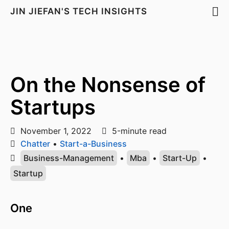
JIN JIEFAN'S TECH INSIGHTS
On the Nonsense of
Startups
November 1, 2022
5-minute read
Chatter
•
Start-a-Business
Business-Management
•
Mba
•
Start-Up
•
Startup
One