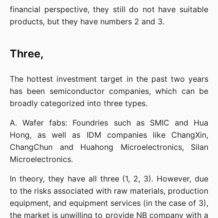
financial perspective, they still do not have suitable 
products, but they have numbers 2 and 3.
Three,
The hottest investment target in the past two years 
has been semiconductor companies, which can be 
broadly categorized into three types.
A. Wafer fabs: Foundries such as SMIC and Hua 
Hong, as well as IDM companies like ChangXin, 
ChangChun and Huahong Microelectronics, Silan 
Microelectronics.
In theory, they have all three (1, 2, 3). However, due 
to the risks associated with raw materials, production 
equipment, and equipment services (in the case of 3), 
the market is unwilling to provide NB company with a 