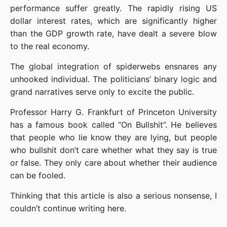
performance suffer greatly. The rapidly rising US 
dollar interest rates, which are significantly higher 
than the GDP growth rate, have dealt a severe blow 
to the real economy.
The global integration of spiderwebs ensnares any 
unhooked individual. The politicians’ binary logic and 
grand narratives serve only to excite the public.
Professor Harry G. Frankfurt of Princeton University 
has a famous book called “On Bullshit”. He believes 
that people who lie know they are lying, but people 
who bullshit don’t care whether what they say is true 
or false. They only care about whether their audience 
can be fooled.
Thinking that this article is also a serious nonsense, I 
couldn’t continue writing here.