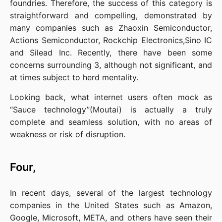
foundries. Therefore, the success of this category is 
straightforward and compelling, demonstrated by 
many companies such as Zhaoxin Semiconductor, 
Actions Semiconductor, Rockchip Electronics,Sino IC 
and Silead Inc. Recently, there have been some 
concerns surrounding 3, although not significant, and 
at times subject to herd mentality.
Looking back, what internet users often mock as 
“Sauce technology”(Moutai) is actually a truly 
complete and seamless solution, with no areas of 
weakness or risk of disruption.
Four,
In recent days, several of the largest technology 
companies in the United States such as Amazon, 
Google, Microsoft, META, and others have seen their 