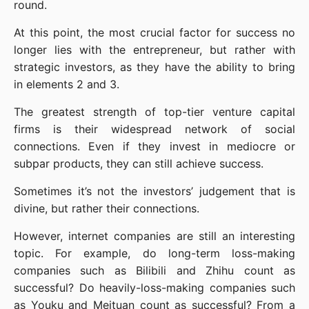
round.
At this point, the most crucial factor for success no 
longer lies with the entrepreneur, but rather with 
strategic investors, as they have the ability to bring 
in elements 2 and 3.
The greatest strength of top-tier venture capital 
firms is their widespread network of social 
connections. Even if they invest in mediocre or 
subpar products, they can still achieve success.
Sometimes it’s not the investors’ judgement that is 
divine, but rather their connections.
However, internet companies are still an interesting 
topic. For example, do long-term loss-making 
companies such as Bilibili and Zhihu count as 
successful? Do heavily-loss-making companies such 
as Youku and Meituan count as successful? From a 