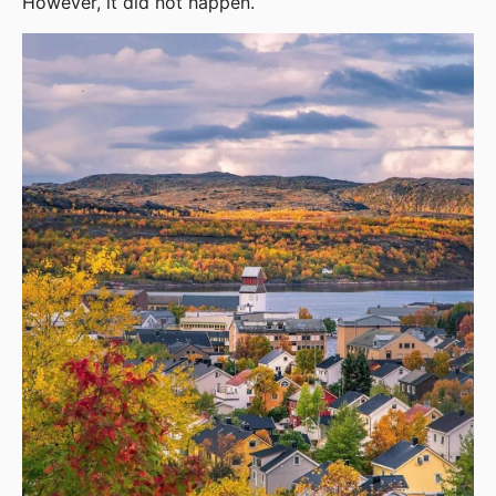
However, it did not happen.