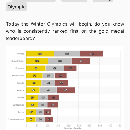
Olympic
Today the Winter Olympics will begin, do you know 
who is consistently ranked first on the gold medal 
leaderboard?