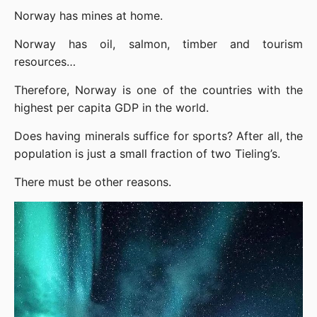
Norway has mines at home.
Norway has oil, salmon, timber and tourism 
resources…
Therefore, Norway is one of the countries with the 
highest per capita GDP in the world.
Does having minerals suffice for sports? After all, the 
population is just a small fraction of two Tieling’s.
There must be other reasons.