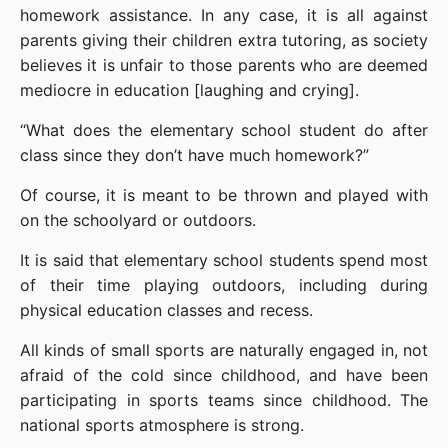
homework assistance. In any case, it is all against 
parents giving their children extra tutoring, as society 
believes it is unfair to those parents who are deemed 
mediocre in education [laughing and crying].
“What does the elementary school student do after 
class since they don’t have much homework?”
Of course, it is meant to be thrown and played with 
on the schoolyard or outdoors.
It is said that elementary school students spend most 
of their time playing outdoors, including during 
physical education classes and recess.
All kinds of small sports are naturally engaged in, not 
afraid of the cold since childhood, and have been 
participating in sports teams since childhood. The 
national sports atmosphere is strong.