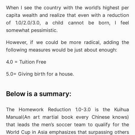
When I see the country with the world’s highest per 
capita wealth and realize that even with a reduction 
of 1.0/2.0/3.0, a child cannot be born, I feel 
somewhat pessimistic.
However, if we could be more radical, adding the 
following measures would be just about enough:
4.0 = Tuition Free
5.0= Giving birth for a house.
Below is a summary:
The Homework Reduction 1.0-3.0 is the Kuihua 
Manual(An art martial book every Chinese knows) 
that leads the men’s soccer team to qualify for the 
World Cup in Asia emphasizes that surpassing others 