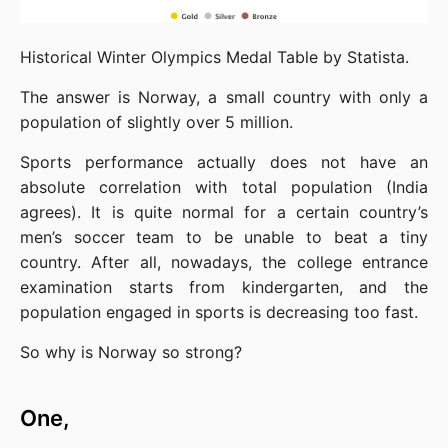
Historical Winter Olympics Medal Table by Statista.
The answer is Norway, a small country with only a 
population of slightly over 5 million.
Sports performance actually does not have an 
absolute correlation with total population (India 
agrees). It is quite normal for a certain country’s 
men’s soccer team to be unable to beat a tiny 
country. After all, nowadays, the college entrance 
examination starts from kindergarten, and the 
population engaged in sports is decreasing too fast.
So why is Norway so strong?
One,