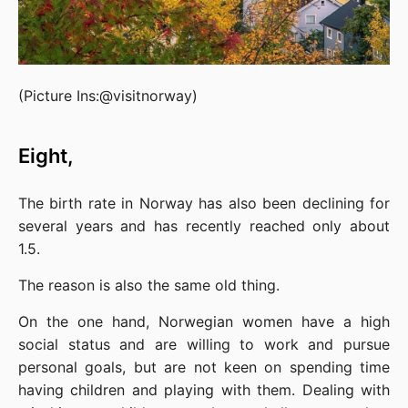
(Picture Ins:@visitnorway)
Eight,
The birth rate in Norway has also been declining for 
several years and has recently reached only about 
1.5.
The reason is also the same old thing.
On the one hand, Norwegian women have a high 
social status and are willing to work and pursue 
personal goals, but are not keen on spending time 
having children and playing with them. Dealing with 