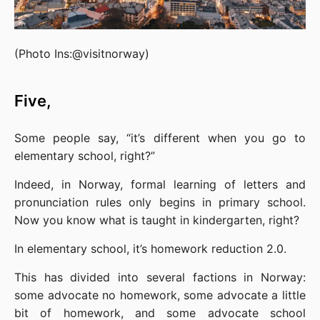
(Photo Ins:@visitnorway)
Five,
Some people say, “it’s different when you go to 
elementary school, right?”
Indeed, in Norway, formal learning of letters and 
pronunciation rules only begins in primary school. 
Now you know what is taught in kindergarten, right?
In elementary school, it’s homework reduction 2.0.
This has divided into several factions in Norway: 
some advocate no homework, some advocate a little 
bit of homework, and some advocate school 