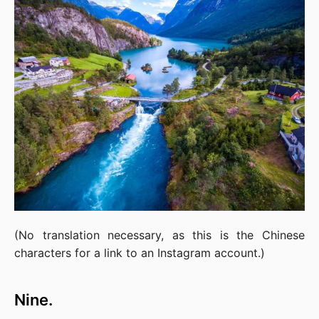
(No translation necessary, as this is the Chinese 
characters for a link to an Instagram account.)
Nine.