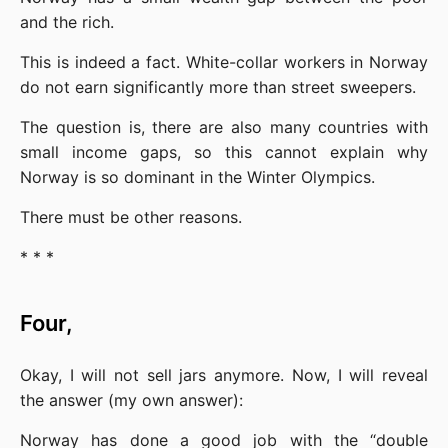
and the rich.
This is indeed a fact. White-collar workers in Norway 
do not earn significantly more than street sweepers.
The question is, there are also many countries with 
small income gaps, so this cannot explain why 
Norway is so dominant in the Winter Olympics.
There must be other reasons.
* * *
Four,
Okay, I will not sell jars anymore. Now, I will reveal 
the answer (my own answer):
Norway has done a good job with the “double 