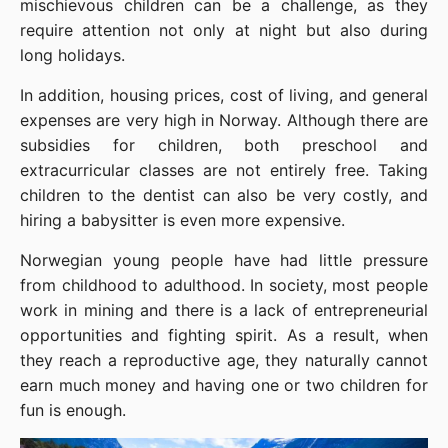
mischievous children can be a challenge, as they 
require attention not only at night but also during 
long holidays.
In addition, housing prices, cost of living, and general 
expenses are very high in Norway. Although there are 
subsidies for children, both preschool and 
extracurricular classes are not entirely free. Taking 
children to the dentist can also be very costly, and 
hiring a babysitter is even more expensive.
Norwegian young people have had little pressure 
from childhood to adulthood. In society, most people 
work in mining and there is a lack of entrepreneurial 
opportunities and fighting spirit. As a result, when 
they reach a reproductive age, they naturally cannot 
earn much money and having one or two children for 
fun is enough.