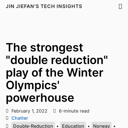
JIN JIEFAN'S TECH INSIGHTS
The strongest
"double reduction"
play of the Winter
Olympics'
powerhouse
February 1, 2022
6-minute read
Chatter
Double-Reduction
•
Education
•
Norway
•