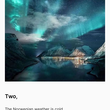
Two,
The Norwegian weather is cold.