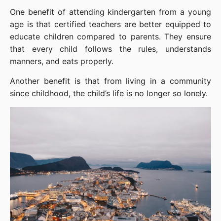
One benefit of attending kindergarten from a young 
age is that certified teachers are better equipped to 
educate children compared to parents. They ensure 
that every child follows the rules, understands 
manners, and eats properly.
Another benefit is that from living in a community 
since childhood, the child’s life is no longer so lonely.