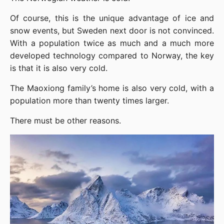
Of course, this is the unique advantage of ice and 
snow events, but Sweden next door is not convinced. 
With a population twice as much and a much more 
developed technology compared to Norway, the key 
is that it is also very cold.
The Maoxiong family’s home is also very cold, with a 
population more than twenty times larger.
There must be other reasons.