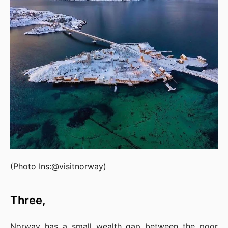
(Photo Ins:@visitnorway)
Three,
Norway has a small wealth gap between the poor 