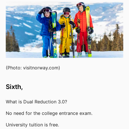
(Photo: visitnorway.com)
Sixth,
What is Dual Reduction 3.0?
No need for the college entrance exam.
University tuition is free.