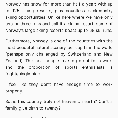
Norway has snow for more than half a year: with up 
to 125 skiing resorts, plus countless backcountry 
skiing opportunities. Unlike here where we have only 
two or three runs and call it a skiing resort, some of 
Norway’s large skiing resorts boast up to 68 ski runs.
Furthermore, Norway is one of the countries with the 
most beautiful natural scenery per capita in the world 
(perhaps only challenged by Switzerland and New 
Zealand). The local people love to go out for a walk, 
and the proportion of sports enthusiasts is 
frighteningly high.
I feel like they don’t have enough time to work 
properly.
So, is this country truly not heaven on earth? Can’t a 
family give birth to twenty?