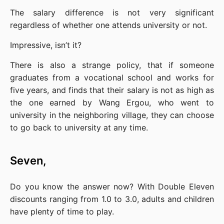
The salary difference is not very significant 
regardless of whether one attends university or not.
Impressive, isn’t it?
There is also a strange policy, that if someone 
graduates from a vocational school and works for 
five years, and finds that their salary is not as high as 
the one earned by Wang Ergou, who went to 
university in the neighboring village, they can choose 
to go back to university at any time.
Seven,
Do you know the answer now? With Double Eleven 
discounts ranging from 1.0 to 3.0, adults and children 
have plenty of time to play.