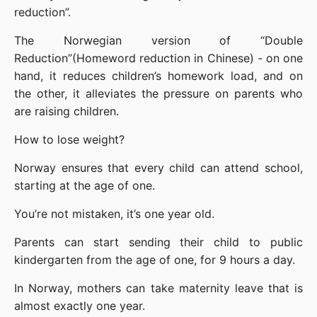
reduction”.
The Norwegian version of “Double 
Reduction”(Homeword reduction in Chinese) - on one 
hand, it reduces children’s homework load, and on 
the other, it alleviates the pressure on parents who 
are raising children.
How to lose weight?
Norway ensures that every child can attend school, 
starting at the age of one.
You’re not mistaken, it’s one year old.
Parents can start sending their child to public 
kindergarten from the age of one, for 9 hours a day.
In Norway, mothers can take maternity leave that is 
almost exactly one year.