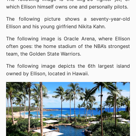
which Ellison himself owns one and personally pilots.
The following picture shows a seventy-year-old 
Ellison and his young girlfriend Nikita Kahn.
The following image is Oracle Arena, where Ellison 
often goes: the home stadium of the NBA’s strongest 
team, the Golden State Warriors.
The following image depicts the 6th largest island 
owned by Ellison, located in Hawaii.