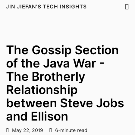
JIN JIEFAN'S TECH INSIGHTS
The Gossip Section
of the Java War -
The Brotherly
Relationship
between Steve Jobs
and Ellison
May 22, 2019
6-minute read