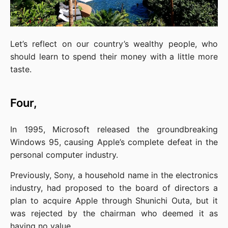
Let’s reflect on our country’s wealthy people, who 
should learn to spend their money with a little more 
taste.
Four,
In 1995, Microsoft released the groundbreaking 
Windows 95, causing Apple’s complete defeat in the 
personal computer industry.
Previously, Sony, a household name in the electronics 
industry, had proposed to the board of directors a 
plan to acquire Apple through Shunichi Outa, but it 
was rejected by the chairman who deemed it as 
having no value.