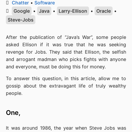
Chatter
•
Software
Google
•
Java
•
Larry-Ellison
•
Oracle
•
Steve-Jobs
After the publication of “Java’s War”, some people 
asked Ellison if it was true that he was seeking 
revenge for Jobs. They said that Ellison, the selfish 
and arrogant madman who picks fights with anyone 
and everyone, must be doing this for money.
To answer this question, in this article, allow me to 
gossip about the extravagant life of truly wealthy 
people.
One,
It was around 1986, the year when Steve Jobs was 