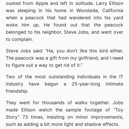
ousted from Apple and left in solitude. Larry Ellison 
was sleeping in his home in Woodside, California 
when a peacock that had wandered into his yard 
woke him up. He found out that the peacock 
belonged to his neighbor, Steve Jobs, and went over 
to complain.
Steve Jobs said: “Ha, you don’t like this bird either. 
The peacock was a gift from my girlfriend, and I need 
to figure out a way to get rid of it.”
Two of the most outstanding individuals in the IT 
industry have begun a 25-year-long intimate 
friendship.
They went for thousands of walks together. Jobs 
made Ellison watch the sample footage of “Toy 
Story” 73 times, insisting on minor improvements, 
such as adding a bit more light and shadow effects.