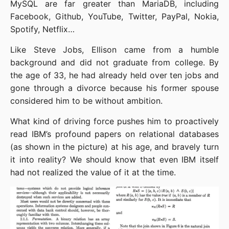
MySQL are far greater than MariaDB, including 
Facebook, Github, YouTube, Twitter, PayPal, Nokia, 
Spotify, Netflix…
Like Steve Jobs, Ellison came from a humble 
background and did not graduate from college. By 
the age of 33, he had already held over ten jobs and 
gone through a divorce because his former spouse 
considered him to be without ambition.
What kind of driving force pushes him to proactively 
read IBM’s profound papers on relational databases 
(as shown in the picture) at his age, and bravely turn 
it into reality? We should know that even IBM itself 
had not realized the value of it at the time.