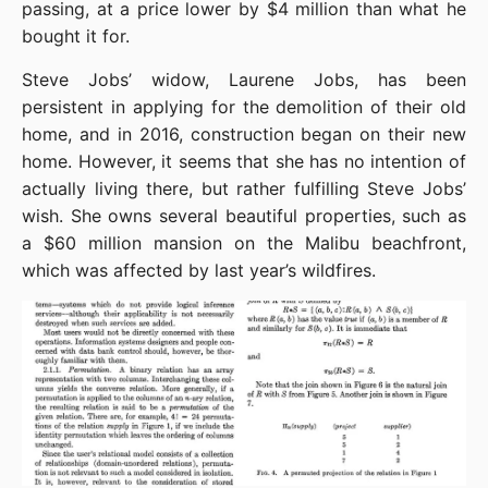
passing, at a price lower by $4 million than what he 
bought it for.
Steve Jobs’ widow, Laurene Jobs, has been 
persistent in applying for the demolition of their old 
home, and in 2016, construction began on their new 
home. However, it seems that she has no intention of 
actually living there, but rather fulfilling Steve Jobs’ 
wish. She owns several beautiful properties, such as 
a $60 million mansion on the Malibu beachfront, 
which was affected by last year’s wildfires.