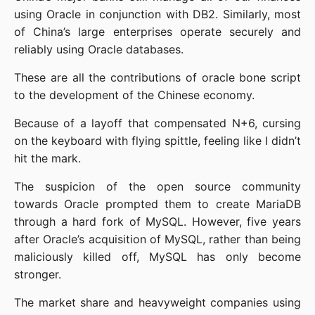
using Oracle in conjunction with DB2. Similarly, most 
of China’s large enterprises operate securely and 
reliably using Oracle databases.
These are all the contributions of oracle bone script 
to the development of the Chinese economy.
Because of a layoff that compensated N+6, cursing 
on the keyboard with flying spittle, feeling like I didn’t 
hit the mark.
The suspicion of the open source community 
towards Oracle prompted them to create MariaDB 
through a hard fork of MySQL. However, five years 
after Oracle’s acquisition of MySQL, rather than being 
maliciously killed off, MySQL has only become 
stronger.
The market share and heavyweight companies using 