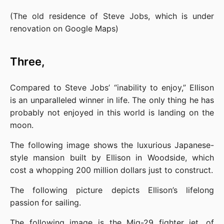
(The old residence of Steve Jobs, which is under 
renovation on Google Maps)
Three,
Compared to Steve Jobs’ “inability to enjoy,” Ellison 
is an unparalleled winner in life. The only thing he has 
probably not enjoyed in this world is landing on the 
moon.
The following image shows the luxurious Japanese-
style mansion built by Ellison in Woodside, which 
cost a whopping 200 million dollars just to construct.
The following picture depicts Ellison’s lifelong 
passion for sailing.
The following image is the Mig-29 fighter jet, of 