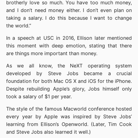
brotherly love so much. You have too much money, 
and I don’t need money either. I don’t even plan on 
taking a salary. I do this because I want to change 
the world.”
In a speech at USC in 2016, Ellison later mentioned 
this moment with deep emotion, stating that there 
are things more important than money.
As we all know, the NeXT operating system 
developed by Steve Jobs became a crucial 
foundation for both Mac OS X and iOS for the iPhone. 
Despite rebuilding Apple’s glory, Jobs himself only 
took a salary of $1 per year.
The style of the famous Macworld conference hosted 
every year by Apple was inspired by Steve Jobs’ 
learning from Ellison’s Openworld. (Later, Tim Cook 
and Steve Jobs also learned it well.)