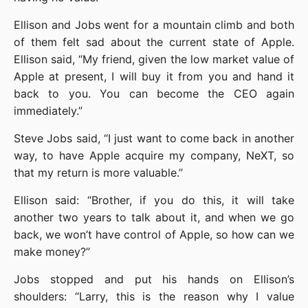
Ellison and Jobs went for a mountain climb and both 
of them felt sad about the current state of Apple. 
Ellison said, “My friend, given the low market value of 
Apple at present, I will buy it from you and hand it 
back to you. You can become the CEO again 
immediately.”
Steve Jobs said, “I just want to come back in another 
way, to have Apple acquire my company, NeXT, so 
that my return is more valuable.”
Ellison said: “Brother, if you do this, it will take 
another two years to talk about it, and when we go 
back, we won’t have control of Apple, so how can we 
make money?”
Jobs stopped and put his hands on Ellison’s 
shoulders: “Larry, this is the reason why I value 