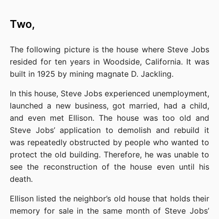
Two,
The following picture is the house where Steve Jobs 
resided for ten years in Woodside, California. It was 
built in 1925 by mining magnate D. Jackling.
In this house, Steve Jobs experienced unemployment, 
launched a new business, got married, had a child, 
and even met Ellison. The house was too old and 
Steve Jobs’ application to demolish and rebuild it 
was repeatedly obstructed by people who wanted to 
protect the old building. Therefore, he was unable to 
see the reconstruction of the house even until his 
death.
Ellison listed the neighbor’s old house that holds their 
memory for sale in the same month of Steve Jobs’ 