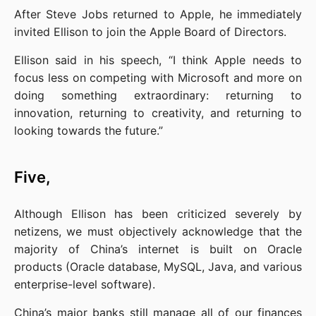
After Steve Jobs returned to Apple, he immediately 
invited Ellison to join the Apple Board of Directors.
Ellison said in his speech, “I think Apple needs to 
focus less on competing with Microsoft and more on 
doing something extraordinary: returning to 
innovation, returning to creativity, and returning to 
looking towards the future.”
Five,
Although Ellison has been criticized severely by 
netizens, we must objectively acknowledge that the 
majority of China’s internet is built on Oracle 
products (Oracle database, MySQL, Java, and various 
enterprise-level software).
China’s major banks still manage all of our finances 