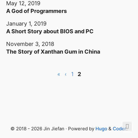
May 12, 2019
A God of Programmers
January 1, 2019
A Short Story about BIOS and PC
November 3, 2018
The Story of Xanthan Gum in China
«
‹
1
2
© 2018 - 2026 Jin Jiefan · Powered by
Hugo
&
Coder
.