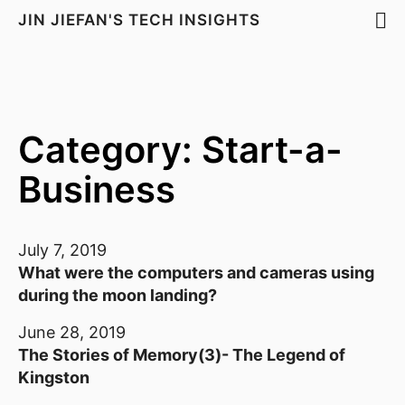
JIN JIEFAN'S TECH INSIGHTS
Category: Start-a-
Business
July 7, 2019
What were the computers and cameras using
during the moon landing?
June 28, 2019
The Stories of Memory(3)- The Legend of
Kingston